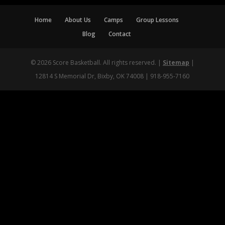
Home
About Us
Camps
Group Lessons
Blog
Contact
© 2026 Score Basketball. All rights reserved. |
Sitemap
|
12814 S Memorial Dr, Bixby, OK 74008 | 918-955-7160