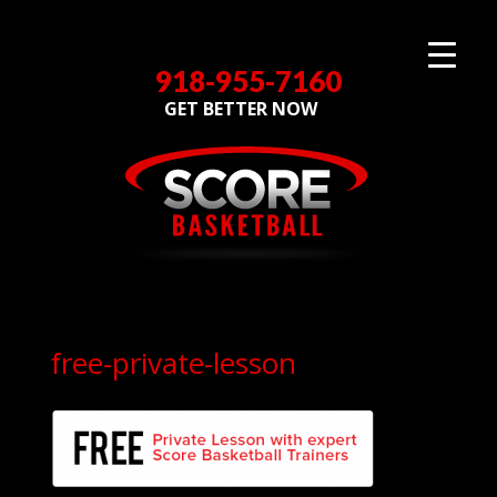
918-955-7160
GET BETTER NOW
free-private-lesson