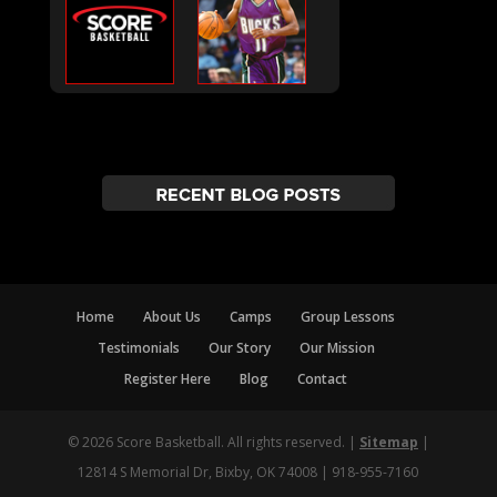
Home
About Us
Camps
Group Lessons
Testimonials
Our Story
Our Mission
Register Here
Blog
Contact
© 2026 Score Basketball. All rights reserved. |
Sitemap
|
12814 S Memorial Dr, Bixby, OK 74008 | 918-955-7160