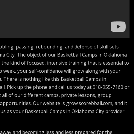
bbling, passing, rebounding, and defense of skill sets
a City. The object of our Basketball Camps in Oklahoma
the kind of focused, intensive training that is essential to
 week, your self-confidence will grow along with your
e. There is nothing like this Basketball Camps in
l. Pick up the phone and call us today at 918-955-7160 or
 all of our different camps, private lessons, group
 opportunities. Our website is grow.scorebball.com, and it
t us as your Basketball Camps in Oklahoma City provider
away and becoming less and less prepared for the