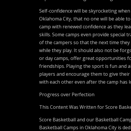
Self-confidence will be skyrocketing wh
Oklahoma City, that no one will be able 
camp with renewed confidence as they le
skills. Some camps even provide special tra
of the campers so that the next time the
while they play. It should also not be fo
or day camps, offer great opportunities f
friendships. Playing the sport is fun and 
players and encourage them to give their
with each other even after the camp has 
Progress over Perfection
This Content Was Written for Score Baske
Score Basketball and our Basketball Camp
Basketball Camps in Oklahoma City is ded