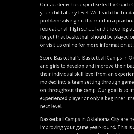
Our academy has expertise led by Coach Ca
your child at any level. We teach the fun
problem solving on the court in a practic
recreational, high school and the collegi
forget that basketball should be played on
or visit us online for more information a
Score Basketball’s Basketball Camps in O
and girls to develop and improve their bas
their individual skill level from an experie
molded into a team setting through games 
on throughout the camp. Our goal is to 
experienced player or only a beginner, the
next level.
Basketball Camps in Oklahoma City are h
improving your game year-round. This is 