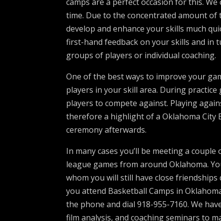
camps are a perfect occasion for this. We 
time. Due to the concentrated amount of 
develop and enhance your skills much quick
first-hand feedback on your skills and in 
groups of players or individual coaching.
One of the best ways to improve your gam
players in your skill area. During practic
players to compete against. Playing agai
therefore a highlight of a Oklahoma City
ceremony afterwards.
In many cases you’ll be meeting a couple
league games from around Oklahoma. You’l
whom you will still have close friendshi
you attend Basketball Camps in Oklahoma C
the phone and dial 918-955-7160. We have
film analysis, and coaching seminars to m