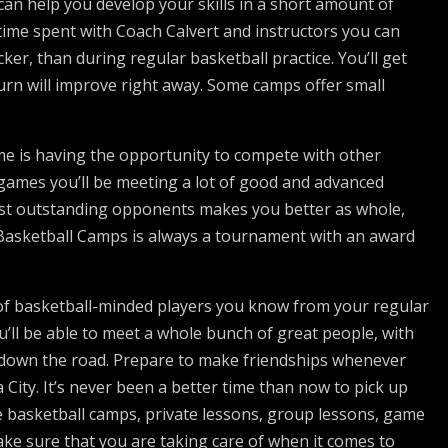
can help you develop your skills in a short amount of
time spent with Coach Calvert and instructors you can
er, than during regular basketball practice. You’ll get
turn will improve right away. Some camps offer small
e is having the opportunity to compete with other
e games you’ll be meeting a lot of good and advanced
nst outstanding opponents makes you better as whole,
 Basketball Camps is always a tournament with an award
 of basketball-minded players you know from your regular
l be able to meet a whole bunch of great people, with
ps down the road. Prepare to make friendships whenever
ity. It’s never been a better time than now to pick up
 basketball camps, private lessons, group lessons, game
ake sure that you are taking care of when it comes to