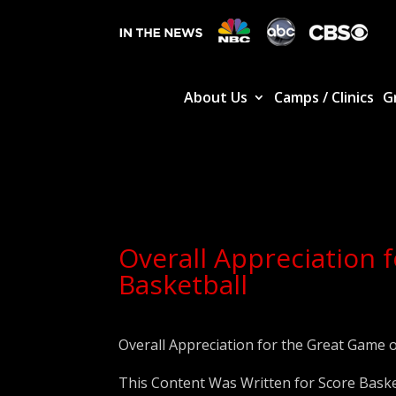
About Us
Camps / Clinics
G
Overall Appreciation 
Basketball
Overall Appreciation for the Great Game o
This Content Was Written for Score Baske