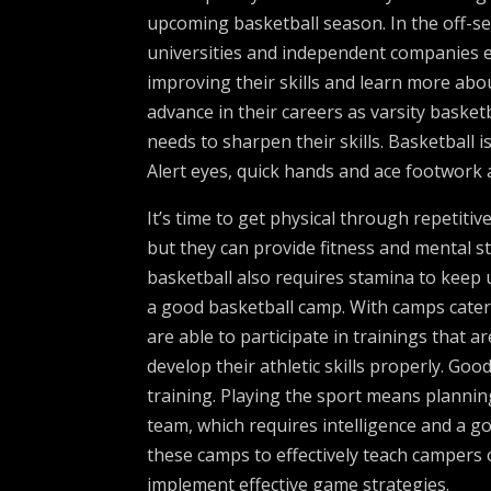
upcoming basketball season. In the off-se
universities and independent companies e
improving their skills and learn more ab
advance in their careers as varsity baske
needs to sharpen their skills. Basketball 
Alert eyes, quick hands and ace footwork 
It’s time to get physical through repetitiv
but they can provide fitness and mental st
basketball also requires stamina to keep u
a good basketball camp. With camps caterin
are able to participate in trainings that a
develop their athletic skills properly. Go
training. Playing the sport means plannin
team, which requires intelligence and a g
these camps to effectively teach campers
implement effective game strategies.