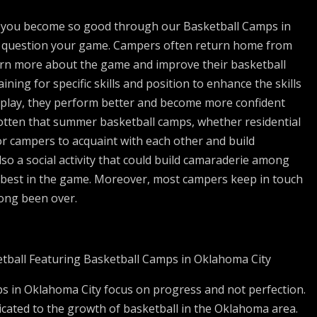
en you become so good through our Basketball Camps in
to question your game. Campers often return home from
arn more about the game and improve their basketball
ining for specific skills and position to enhance the skills
y play, they perform better and become more confident
rgotten that summer basketball camps, whether residential
or campers to acquaint with each other and build
also a social activity that could build camaraderie among
 best in the game. Moreover, most campers keep in touch
long been over.
tball Featuring Basketball Camps in Oklahoma City
s in Oklahoma City focus on progress and not perfection.
icated to the growth of basketball in the Oklahoma area.