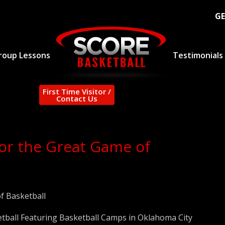
GE
roup Lessons
Testimonials
First Time Visitor /
Contact Us
for the Great Game of
f Basketball
tball Featuring Basketball Camps in Oklahoma City