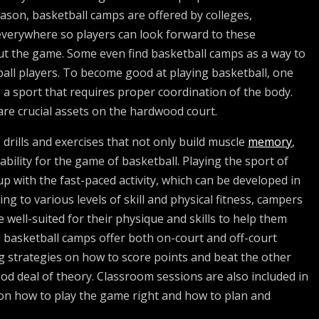
ason, basketball camps are offered by colleges,
verywhere so players can look forward to these
out the game. Some even find basketball camps as a way to
tball players. To become good at playing basketball, one
is a sport that requires proper coordination of the body.
are crucial assets on the hardwood court.
e drills and exercises that not only build muscle
memory
,
ability for the game of basketball. Playing the sport of
p with the fast-paced activity, which can be developed in
g to various levels of skill and physical fitness, campers
re well-suited for their physique and skills to help them
od basketball camps offer both on-court and off-court
g strategies on how to score points and beat the other
ood deal of theory. Classroom sessions are also included in
 on how to play the game right and how to plan and