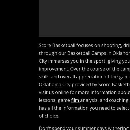
Score Basketball focuses on shooting, dri
through our Basketball Camps in Oklahom
City immerses you in the sport, giving you 
improvement. Over the course of the camp
skills and overall appreciation of the gam
Oklahoma City provided by Score Basketbal
visit us online for more information about
lessons, game
film
analysis, and coaching
has all the information you need to selec
of choice.
Don’t spend your summer days withering 