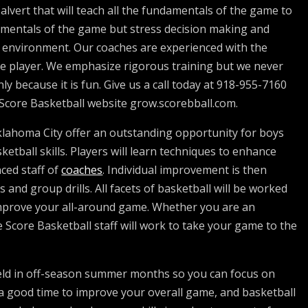
lvert that will teach all the fundamentals of the game to
damentals of the game but stress decision making and
e environment. Our coaches are experienced with the
ate player. We emphasize rigorous training but we never
ly because it is fun. Give us a call today at 918-955-7160
t Score Basketball website grow.scorebball.com.
klahoma City offer an outstanding opportunity for boys
ketball skills. Players will learn techniques to enhance
nced staff of
coaches
. Individual improvement is then
and group drills. All facets of basketball will be worked
improve your all-around game. Whether you are an
 Score Basketball staff will work to take your game to the
eld in off-season summer months so you can focus on
a good time to improve your overall game, and basketball