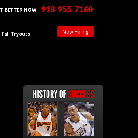
918-955-7160
T BETTER NOW
Now Hiring
Fall Tryouts