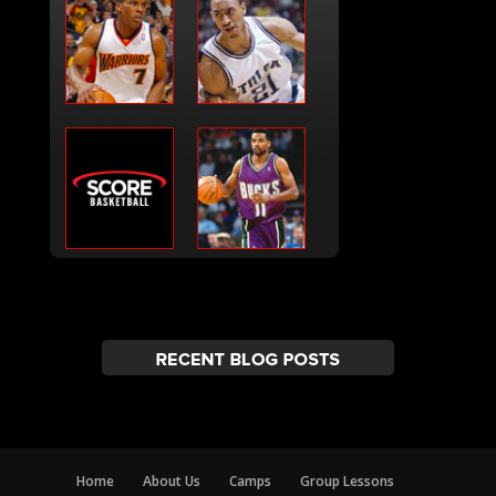
Home
About Us
Camps
Group Lessons