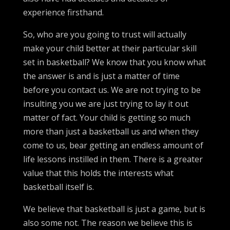
experience firsthand.
So, who are you going to trust will actually
make your child better at their particular skill
set in basketball? We know that you know what
the answer is and is just a matter of time
before you contact us. We are not trying to be
insulting you we are just trying to lay it out
matter of fact. Your child is getting so much
more than just a basketball us and when they
come to us, bear getting an endless amount of
life lessons instilled in them. There is a greater
value that this holds the interests what
basketball itself is.
We believe that basketball is just a game, but is
also some not. The reason we believe this is