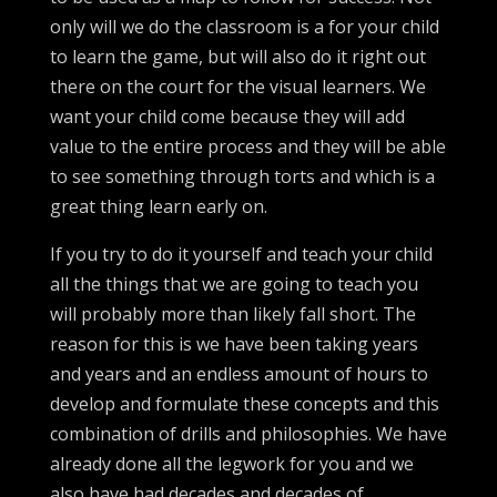
only will we do the classroom is a for your child
to learn the game, but will also do it right out
there on the court for the visual learners. We
want your child come because they will add
value to the entire process and they will be able
to see something through torts and which is a
great thing learn early on.
If you try to do it yourself and teach your child
all the things that we are going to teach you
will probably more than likely fall short. The
reason for this is we have been taking years
and years and an endless amount of hours to
develop and formulate these concepts and this
combination of drills and philosophies. We have
already done all the legwork for you and we
also have had decades and decades of