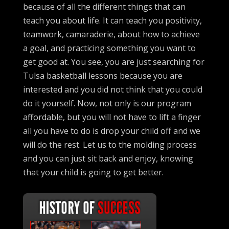
because of all the different things that can
teach you about life. It can teach you positivity,
teamwork, camaraderie, about how to achieve
a goal, and practicing something you want to
get good at. You see, you are just searching for
Tulsa basketball lessons because you are
interested and you did not think that you could
do it yourself. Now, not only is our program
affordable, but you will not have to lift a finger
all you have to do is drop your child off and we
will do the rest. Let us to the molding process
and you can just sit back and enjoy, knowing
that your child is going to get better.