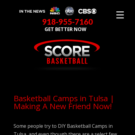
918-955-7160
GET BETTER NOW
Basketball Camps in Tulsa |
Making A New Friend Now!
Some people try to DIY Basketball Camps in
Tulsa, and even though there are a select few