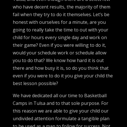
who have decent results, the majority of them
fail when they try to do it themselves. Let’s be
honest with ourselves for a minute, are you
going to really take the time to out with your
child for hours every single day and work on
their game? Even if you were willing to do it,
would your schedule work or schedule allow
you to do that? We know how hard it is out
there and how busy it is, so do you think that
even if you were to do it you give your child the
best lesson possible?
We have dedicated all our time to Basketball
Camps in Tulsa and to that sole purpose. For
this reason we are able to give your child our
undivided attention formulate a tangible plan
to be used as a map to follow for success. Not