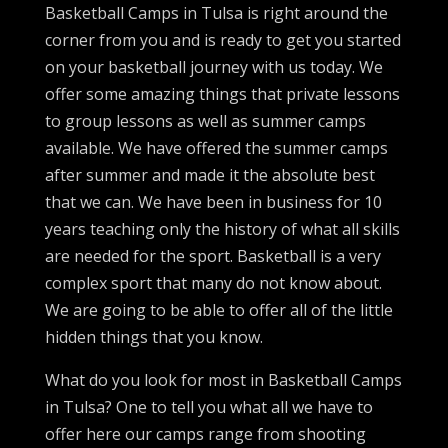
Basketball Camps in Tulsa is right around the
corner from you and is ready to get you started
on your basketball journey with us today. We
offer some amazing things that private lessons
to group lessons as well as summer camps
available. We have offered the summer camps
after summer and made it the absolute best
that we can. We have been in business for 10
years teaching only the history of what all skills
are needed for the sport. Basketball is a very
complex sport that many do not know about.
We are going to be able to offer all of the little
hidden things that you know.
What do you look for most in Basketball Camps
in Tulsa? One to tell you what all we have to
offer here our camps range from shooting