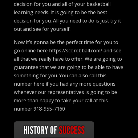
decision for you and all of your basketball
learning needs. It is going to be the best
decision for you. All you need to do is just try it
out and see for yourself.
Now it’s gonna be the perfect time for you to
go online here https://scorebball.com/ and see
all that we really have to offer. We are going to
guarantee that we are going to be able to have
something for you. You can also call this
number here if you had any more questions
whenever our representatives is going to be
more than happy to take your call at this
number 918-955-7160