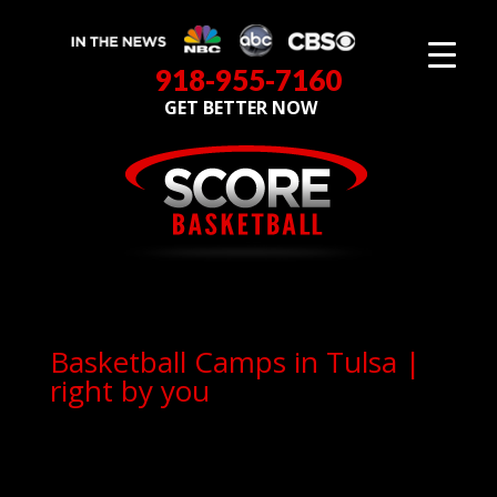
918-955-7160
GET BETTER NOW
Basketball Camps in Tulsa |
right by you