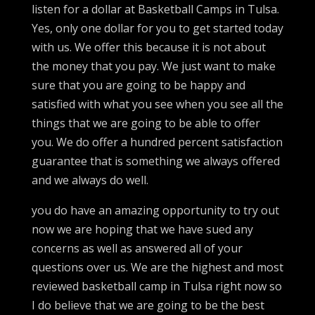
listen for a dollar at Basketball Camps in Tulsa.
Yes, only one dollar for you to get started today
with us. We offer this because it is not about
the money that you pay. We just want to make
sure that you are going to be happy and
satisfied with what you see when you see all the
things that we are going to be able to offer
you. We do offer a hundred percent satisfaction
guarantee that is something we always offered
and we always do well.
you do have an amazing opportunity to try out
now we are hoping that we have sued any
concerns as well as answered all of your
questions over us. We are the highest and most
reviewed basketball camp in Tulsa right now so
I do believe that we are going to be the best