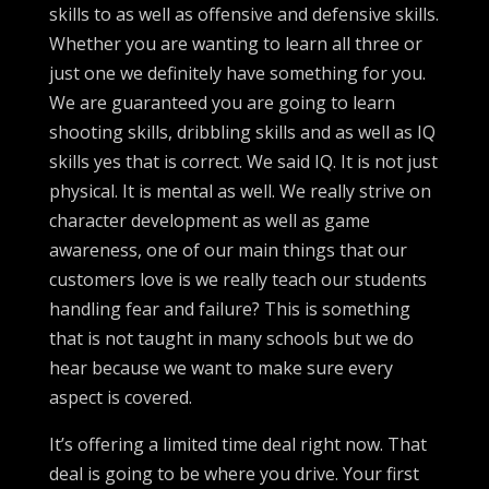
skills to as well as offensive and defensive skills.
Whether you are wanting to learn all three or
just one we definitely have something for you.
We are guaranteed you are going to learn
shooting skills, dribbling skills and as well as IQ
skills yes that is correct. We said IQ. It is not just
physical. It is mental as well. We really strive on
character development as well as game
awareness, one of our main things that our
customers love is we really teach our students
handling fear and failure? This is something
that is not taught in many schools but we do
hear because we want to make sure every
aspect is covered.
It’s offering a limited time deal right now. That
deal is going to be where you drive. Your first