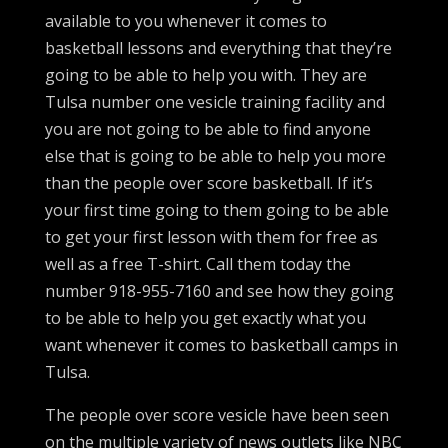
available to you whenever it comes to
basketball lessons and everything that they’re
going to be able to help you with. They are
Tulsa number one vesicle training facility and
you are not going to be able to find anyone
else that is going to be able to help you more
than the people over score basketball. If it’s
your first time going to them going to be able
to get your first lesson with them for free as
well as a free T-shirt. Call them today the
number 918-955-7160 and see how they going
to be able to help you get exactly what you
want whenever it comes to basketball camps in
Tulsa.
The people over score vesicle have been seen
on the multiple variety of news outlets like NBC