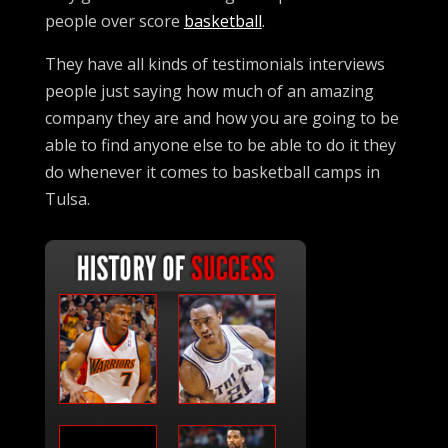
people over score
basketball
.
They have all kinds of testimonials interviews
people just saying how much of an amazing
company they are and how you are going to be
able to find anyone else to be able to do it they
do whenever it comes to basketball camps in
Tulsa.