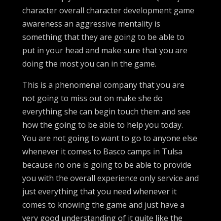
character overall character development game
awareness an aggressive mentality is
something that they are going to be able to
put in your head and make sure that you are
doing the most you can in the game.
This is a phenomenal company that you are
not going to miss out on make she do
everything she can begin touch them and see
how the going to be able to help you today.
You are not going to want to go to anyone else
whenever it comes to Basco camps in Tulsa
because no one is going to be able to provide
you with the overall experience only service and
just everything that you need whenever it
comes to knowing the game and just have a
very good understanding of it quite like the