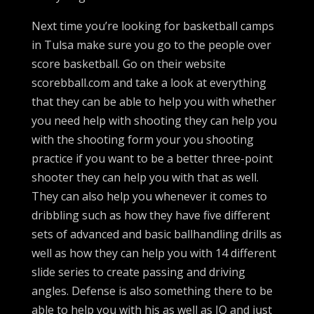
Next time you’re looking for basketball camps
in Tulsa make sure you go to the people over
score basketball. Go on their website
scorebball.com and take a look at everything
that they can be able to help you with whether
you need help with shooting they can help you
with the shooting form your you shooting
practice if you want to be a better three-point
shooter they can help you with that as well.
They can also help you whenever it comes to
dribbling such as how they have five different
sets of advanced and basic ballhandling drills as
well as how they can help you with 14 different
slide series to create passing and driving
angles. Defense is also something there to be
able to help you with his as well as IQ and just