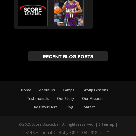
Home
About Us
Camps
Group Lessons
Testimonials
Our Story
Our Mission
Register Here
Blog
Contact
© 2026 Score Basketball. All rights reserved. |
Sitemap
|
12814 S Memorial Dr, Bixby, OK 74008 | 918-955-7160