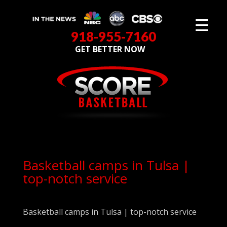
918-955-7160
GET BETTER NOW
Basketball camps in Tulsa |
top-notch service
Basketball camps in Tulsa | top-notch service