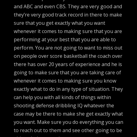
and ABC and even CBS. They are very good and
they’re very good track record in there to make
sure that you get exactly what you want
whenever it comes to making sure that you are
performing at your best that you are able to
perform. You are not going to want to miss out
on people over score basketball the coach over
there has over 20 years of experience and he is
going to make sure that you are taking care of
whenever it comes to making sure you know
exactly what to do in any type of situation. They
can help you with all kinds of things within
shooting defense dribbling IQ whatever the
case may be there to make she get exactly what
you want. Make sure you do everything you can
to reach out to them and see other going to be