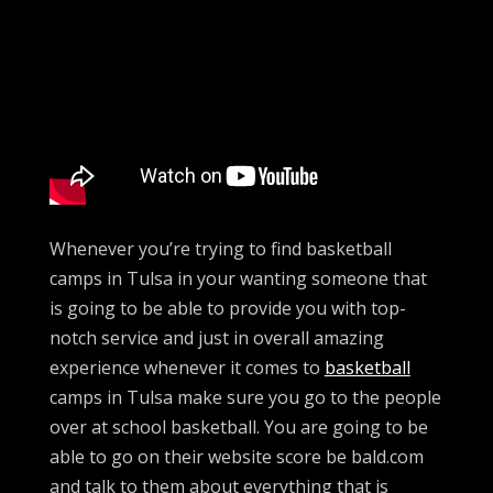
Whenever you’re trying to find basketball
camps in Tulsa in your wanting someone that
is going to be able to provide you with top-
notch service and just in overall amazing
experience whenever it comes to
basketball
camps in Tulsa make sure you go to the people
over at school basketball. You are going to be
able to go on their website score be bald.com
and talk to them about everything that is