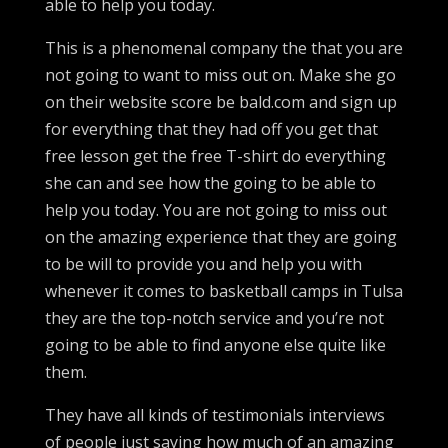
able to help you today.
This is a phenomenal company the that you are
not going to want to miss out on. Make she go
on their website score be bald.com and sign up
for everything that they had off you get that
free lesson get the free T-shirt do everything
she can and see how the going to be able to
help you today. You are not going to miss out
on the amazing experience that they are going
to be will to provide you and help you with
whenever it comes to basketball camps in Tulsa
they are the top-notch service and you’re not
going to be able to find anyone else quite like
them.
They have all kinds of testimonials interviews
of people just saying how much of an amazing