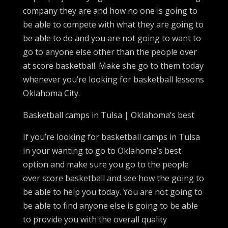
company they are and how no one is going to
be able to compete with what they are going to
be able to do and you are not going to want to
go to anyone else other than the people over
at score basketball. Make she go to them today
whenever you’re looking for basketball lessons
Oklahoma City.
Basketball camps in Tulsa | Oklahoma’s best
If you’re looking for basketball camps in Tulsa
in your wanting to go to Oklahoma’s best
option and make sure you go to the people
over score basketball and see how the going to
be able to help you today. You are not going to
be able to find anyone else is going to be able
to provide you with the overall quality