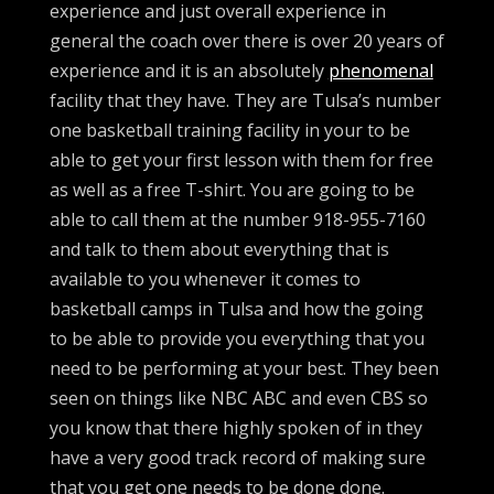
experience and just overall experience in
general the coach over there is over 20 years of
experience and it is an absolutely
phenomenal
facility that they have. They are Tulsa’s number
one basketball training facility in your to be
able to get your first lesson with them for free
as well as a free T-shirt. You are going to be
able to call them at the number 918-955-7160
and talk to them about everything that is
available to you whenever it comes to
basketball camps in Tulsa and how the going
to be able to provide you everything that you
need to be performing at your best. They been
seen on things like NBC ABC and even CBS so
you know that there highly spoken of in they
have a very good track record of making sure
that you get one needs to be done done.