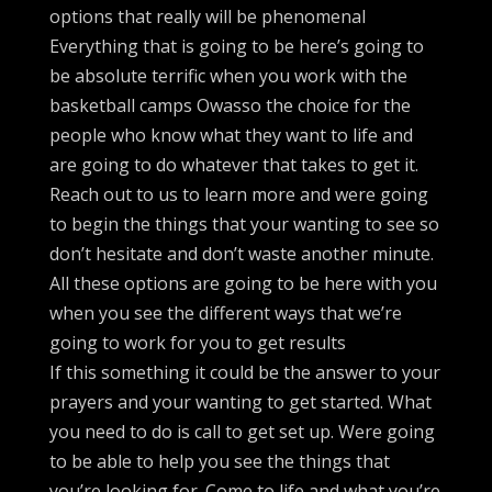
options that really will be phenomenal
Everything that is going to be here’s going to
be absolute terrific when you work with the
basketball camps Owasso the choice for the
people who know what they want to life and
are going to do whatever that takes to get it.
Reach out to us to learn more and were going
to begin the things that your wanting to see so
don’t hesitate and don’t waste another minute.
All these options are going to be here with you
when you see the different ways that we’re
going to work for you to get results
If this something it could be the answer to your
prayers and your wanting to get started. What
you need to do is call to get set up. Were going
to be able to help you see the things that
you’re looking for. Come to life and what you’re