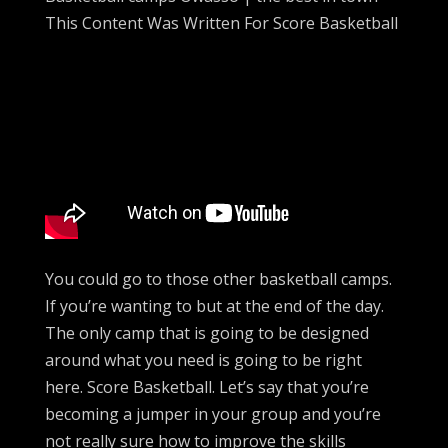
This Content Was Written For Score Basketball
You could go to those other basketball camps.
If you’re wanting to but at the end of the day.
The only camp that is going to be designed
around what you need is going to be right
here. Score Basketball. Let’s say that you’re
becoming a jumper in your group and you’re
not really sure how to improve the skills