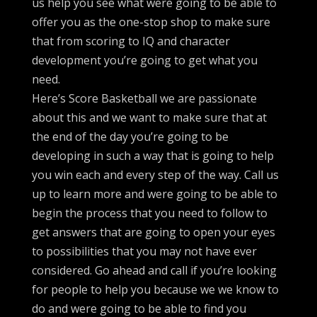
us help you see what were going to be able to
offer you as the one-stop shop to make sure
that from scoring to IQ and character
development you’re going to get what you
need.
Here’s Score Basketball we are passionate
about this and we want to make sure that at
the end of the day you’re going to be
developing in such a way that is going to help
you win each and every step of the way. Call us
up to learn more and were going to be able to
begin the process that you need to follow to
get answers that are going to open your eyes
to possibilities that you may not have ever
considered. Go ahead and call if you’re looking
for people to help you because we we know to
do and were going to be able to find you