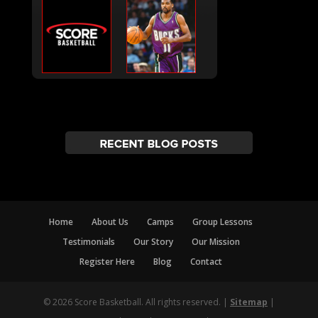
Home
About Us
Camps
Group Lessons
Testimonials
Our Story
Our Mission
Register Here
Blog
Contact
© 2026 Score Basketball. All rights reserved. |
Sitemap
|