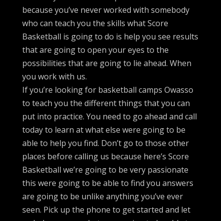
because you’ve never worked with somebody
who can teach you the skills what Score
Basketball is going to do is help you see results
that are going to open your eyes to the
possibilities that are going to lie ahead. When
you work with us.
If you’re looking for basketball camps Owasso
to teach you the different things that you can
put into practice. You need to go ahead and call
today to learn at what else were going to be
able to help you find. Don’t go to those other
places before calling us because here’s Score
Basketball we’re going to be very passionate
this were going to be able to find you answers
are going to be unlike anything you’ve ever
seen. Pick up the phone to get started and let