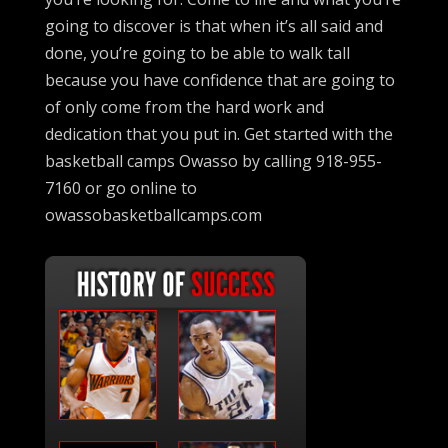
going to discover is that when it’s all said and
done, you’re going to be able to walk tall
because you have confidence that are going to
of only come from the hard work and
dedication that you put in. Get started with the
basketball camps Owasso by calling 918-955-
7160 or go online to
owassobasketballcamps.com