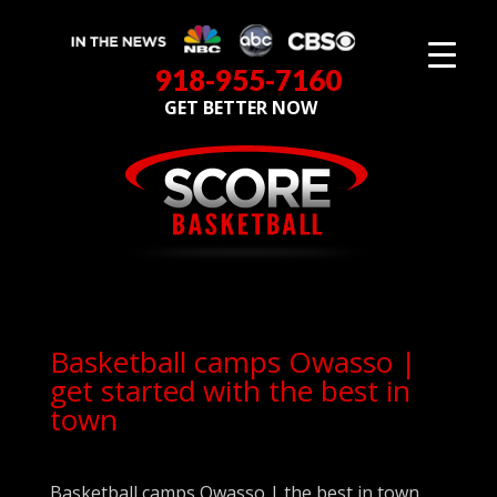
918-955-7160
GET BETTER NOW
Basketball camps Owasso |
get started with the best in
town
Basketball camps Owasso | the best in town