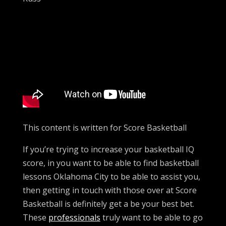
This content is written for Score Basketball
If you’re trying to increase your basketball IQ
score, in you want to be able to find basketball
lessons Oklahoma City to be able to assist you,
then getting in touch with those over at Score
Basketball is definitely get a be your best bet.
These
professionals
truly want to be able to go