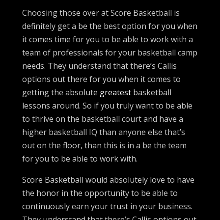
Choosing those over at Score Basketball is
definitely get a be the best option for you when
it comes time for you to be able to work with a
team of professionals for your basketball camp
needs. They understand that there’s Callis
options out there for you when it comes to
getting the absolute
greatest
basketball
lessons around. So if you truly want to be able
to thrive on the basketball court and have a
higher basketball IQ than anyone else that’s
out on the floor, than this is in a be the team
for you to be able to work with.
Score Basketball would absolutely love to have
the honor in the opportunity to be able to
continuously earn your trust in your business.
They understand that there’s Callis options out