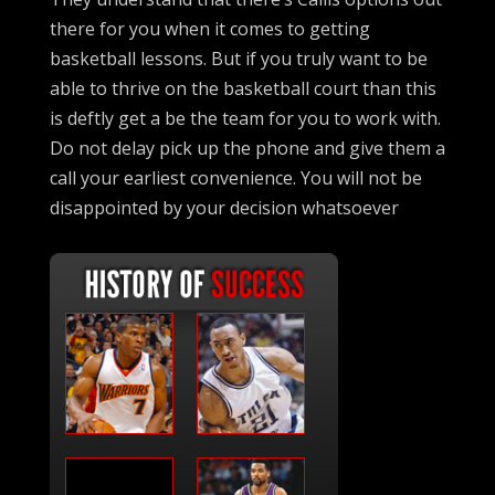
there for you when it comes to getting
basketball lessons. But if you truly want to be
able to thrive on the basketball court than this
is deftly get a be the team for you to work with.
Do not delay pick up the phone and give them a
call your earliest convenience. You will not be
disappointed by your decision whatsoever