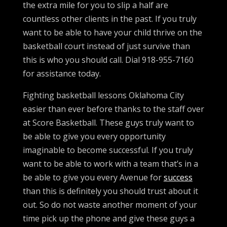
the extra mile for you to slip a half are
countless other clients in the past. If you truly
want to be able to have your child thrive on the
basketball court instead of just survive than
this is who you should call. Dial 918-955-7160
for assistance today.
Fighting basketball lessons Oklahoma City
easier than ever before thanks to the staff over
at Score Basketball. These guys truly want to
be able to give you every opportunity
imaginable to become successful. If you truly
want to be able to work with a team that’s in a
be able to give you every Avenue for
success
than this is definitely you should trust about it
out. So do not waste another moment of your
time pick up the phone and give these guys a