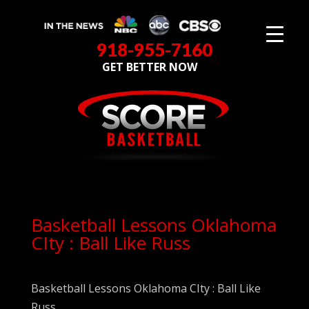
918-955-7160
GET BETTER NOW
Basketball Lessons Oklahoma
CIty : Ball Like Russ
Basketball Lessons Oklahoma CIty : Ball Like
Russ