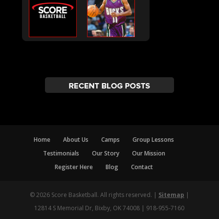
Home
About Us
Camps
Group Lessons
Testimonials
Our Story
Our Mission
Register Here
Blog
Contact
© 2026 Score Basketball. All rights reserved. |
Sitemap
|
12814 S Memorial Dr, Bixby, OK 74008 | 918-955-7160