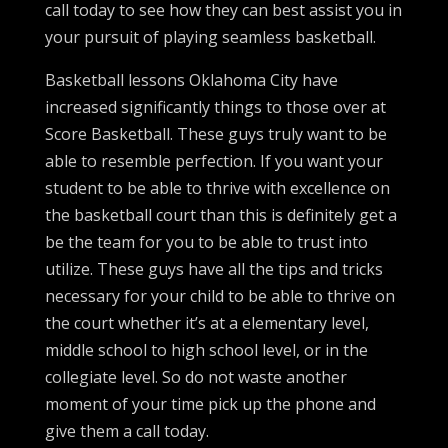
call today to see how they can best assist you in
your pursuit of playing seamless basketball.
Basketball lessons Oklahoma City have
increased significantly things to those over at
Score Basketball. These guys truly want to be
able to resemble perfection. If you want your
student to be able to thrive with excellence on
the basketball court than this is definitely get a
be the team for you to be able to trust into
utilize. These guys have all the tips and tricks
necessary for your child to be able to thrive on
the court whether it’s at a elementary level,
middle school to high school level, or in the
collegiate level. So do not waste another
moment of your time pick up the phone and
give them a call today.