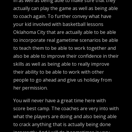
in as well as being able to make sure that they
actually can play the game as well as being able
to coach again. To further convey what have
your kid involved with basketball lessons
Oklahoma City that are actually able to be able
to incorporate real gametime scenarios be able
to teach them to be able to work together and
also be able to improve their confidence in their
skills as well as being able to really improve
their ability to be able to work with other
people to go ahead and give us holiday from
her permission.
You will never have a great time here with
score best camp. The coaches are very into with
what the players are doing and also being able
to crack anything that is actually being done