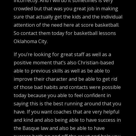
incorrectly. And I will do it sometimes is very
crowded but that was you great job in making
sure that actually get the kids and the individual
attention of the need here at score basketball.
So contact them today for basketball lessons
Oklahoma City.
If you’re looking for great staff as well as a
positive moment that’s also Christian-based
able to previous skills as well as be able to
improve their character and be able to get rid
of those bad habits and contacts were possible
today because you able to feel confident in
saying this is the best running around that you
have. If you want coaches that are very helpful
and kind and also being able to have success in
the Basque law and also be able to have