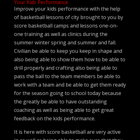
Your Kids Performance
Improve your kids performance with the help
of basketball lessons of city brought to you by
score basketball camps and lessons one-on-
one training as well as clinics during the
summer winter spring and summer and fall.
Civilian be able to keep you keep in shape and
also being able to show them how to be able to
drill properly and crafting also being able to
pass the ball to the team members be able to
work with a team and be able to get them ready
for the season going to school today because
the greatly be able to have outstanding
coaching as well as being able to get great
feedback on the kids performance.
It is here with score basketball are very active