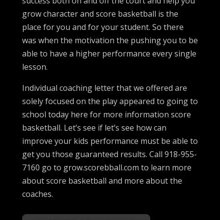
success both on and off the court and help you
grow character and score basketball is the
place for you and for your student. So there
was when the motivation the pushing you to be
able to have a higher performance every single
lesson.
Individual coaching letter that we offered are
solely focused on the play appeared to going to
school today here for more information score
basketball. Let’s see if let’s see how can
improve your kids performance must be able to
get you those guaranteed results. Call 918-955-
7160 go to grow.scorebball.com to learn more
about score basketball and more about the
coaches.