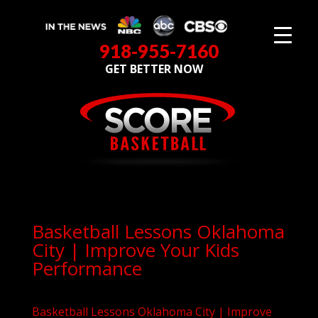
918-955-7160
GET BETTER NOW
Basketball Lessons Oklahoma
City | Improve Your Kids
Performance
Basketball Lessons Oklahoma City | Improve