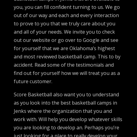
you, you can fill confident turning to us. We go
out of our way and each and every interaction
to prove to you that we truly care about you
and all of your needs. We invite you to check
out our website or go over to Google and see
for yourself that we are Oklahoma’s highest
and most reviewed basketball camp. This to by
accident. Read some of the testimonials and
find out for yourself how we will treat you as a
future customer.
Score Basketball also want you to understand
as you look into the best basketball camps in
Jenks where the organization that you and
work with. Will help you develop whatever skills
you are looking to develop an. Perhaps you’re
just looking for a place to really develop your