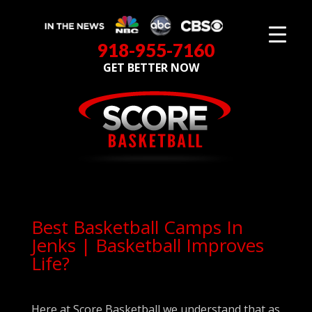
918-955-7160
GET BETTER NOW
Best Basketball Camps In
Jenks | Basketball Improves
Life?
Here at Score Basketball we understand that as