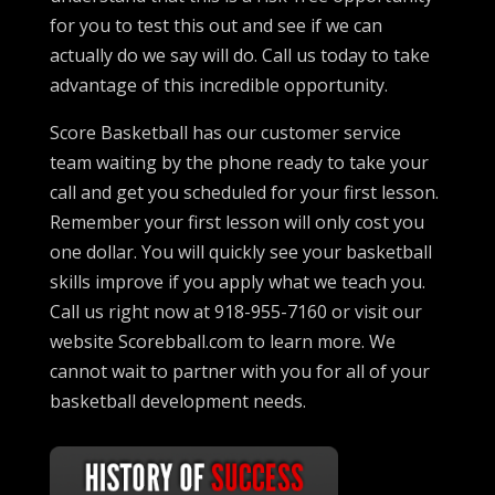
for you to test this out and see if we can
actually do we say will do. Call us today to take
advantage of this incredible opportunity.
Score Basketball has our customer service
team waiting by the phone ready to take your
call and get you scheduled for your first lesson.
Remember your first lesson will only cost you
one dollar. You will quickly see your basketball
skills improve if you apply what we teach you.
Call us right now at 918-955-7160 or visit our
website Scorebball.com to learn more. We
cannot wait to partner with you for all of your
basketball development needs.