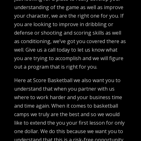
understanding of the game as well as improve
your character, we are the right one for you. If
you are looking to improve in dribbling or
defense or shooting and scoring skills as well
as conditioning, we’ve got you covered there as
well. Give us a call today to let us know what
you are trying to accomplish and we will figure
out a program that is right for you.
Here at Score Basketball we also want you to
understand that when you partner with us
where to work harder and your business time
and time again. When it comes to basketball
camps we truly are the best and so we would
like to extend the you your first lesson for only
one dollar. We do this because we want you to
understand that this is a risk-free opportunity