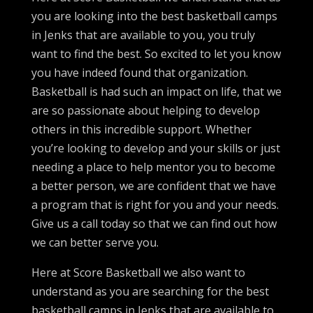
you are looking into the best basketball camps
in Jenks that are available to you, you truly
want to find the best. So excited to let you know
you have indeed found that organization.
Basketball is had such an impact on life, that we
are so passionate about helping to develop
others in this incredible support. Whether
you’re looking to develop and your skills or just
needing a place to help mentor you to become
a better person, we are confident that we have
a program that is right for you and your needs.
Give us a call today so that we can find out how
we can better serve you.
Here at Score Basketball we also want to
understand as you are searching for the best
basketball camps in Jenks that are available to