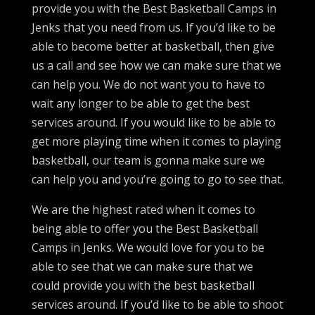
provide you with the Best Basketball Camps in
Jenks that you need from us. If you’d like to be
able to become better at basketball, then give
us a call and see how we can make sure that we
can help you. We do not want you to have to
wait any longer to be able to get the best
services around. If you would like to be able to
get more playing time when it comes to playing
basketball, our team is gonna make sure we
can help you and you’re going to go to see that.
We are the highest rated when it comes to
being able to offer you the Best Basketball
Camps in Jenks. We would love for you to be
able to see that we can make sure that we
could provide you with the best basketball
services around. If you’d like to be able to shoot