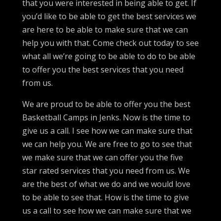
that you were interested in being able to get. If
you’d like to be able to get the best services we
are here to be able to make sure that we can
help you with that. Come check out today to see
what all we’re going to be able to do to be able
to offer you the best services that you need
from us.
We are proud to be able to offer you the best
Basketball Camps in Jenks. Now is the time to
give us a call. I see how we can make sure that
we can help you. We are free to go to see that
we make sure that we can offer you the five
star rated services that you need from us. We
are the best of what we do and we would love
to be able to see that. How is the time to give
us a call to see how we can make sure that we