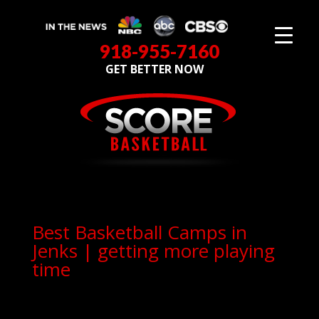
918-955-7160
GET BETTER NOW
Best Basketball Camps in
Jenks | getting more playing
time