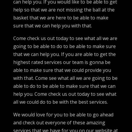
can help you. If you would like to be able to get
help so that we are not missing the ball at the
basket that we are here to be able to make
sure that we can help you with that.
Come check us out today to see what all we are
going to be able to do to be able to make sure
that we can help you. If you are able to get the
highest rated services our team is gonna be
able to make sure that we could provide you
with that. Come see what all we are going to be
able to do to be able to make sure that we can
help you. Come check us out today to see what
all we could do to be with the best services.
We would love for you to be able to go ahead
and check out everyone of these amazing
services that we have for you on our website at