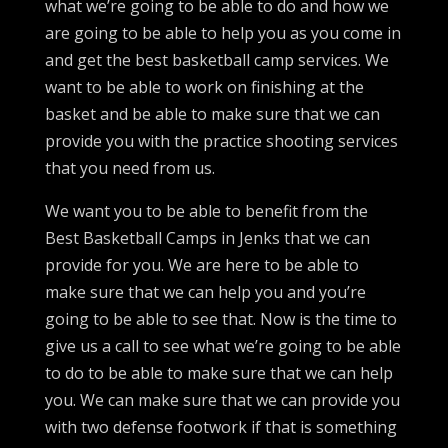
what we’re going to be able to do and how we
are going to be able to help you as you come in
and get the best basketball camp services. We
want to be able to work on finishing at the
basket and be able to make sure that we can
provide you with the practice shooting services
that you need from us.
We want you to be able to benefit from the
Best Basketball Camps in Jenks that we can
provide for you. We are here to be able to
make sure that we can help you and you’re
going to be able to see that. Now is the time to
give us a call to see what we’re going to be able
to do to be able to make sure that we can help
you. We can make sure that we can provide you
with two defense footwork if that is something