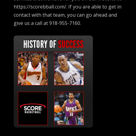
https://scorebball.com/. If you are able to get in
contact with that team, you can go ahead and
give us a call at 918-955-7160.