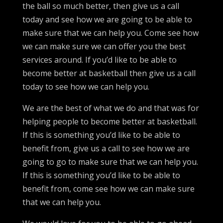
the ball so much better, then give us a call
today and see how we are going to be able to
make sure that we can help you. Come see how
we can make sure we can offer you the best
services around. If you’d like to be able to
become better at basketball then give us a call
today to see how we can help you.
We are the best of what we do and that was for
helping people to become better at basketball.
If this is something you’d like to be able to
benefit from, give us a call to see how we are
going to go to make sure that we can help you.
If this is something you’d like to be able to
benefit from, come see how we can make sure
that we can help you.