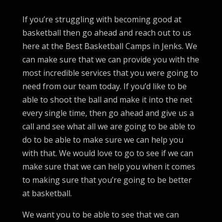
If you’re struggling with becoming good at
basketball then go ahead and reach out to us
here at the Best Basketball Camps in Jenks. We
can make sure that we can provide you with the
most incredible services that you were going to
need from our team today. If you’d like to be
able to shoot the ball and make it into the net
every single time, then go ahead and give us a
call and see what all we are going to be able to
do to be able to make sure we can help you
with that. We would love to go to see if we can
make sure that we can help you when it comes
to making sure that you’re going to be better
at basketball.
We want you to be able to see that we can