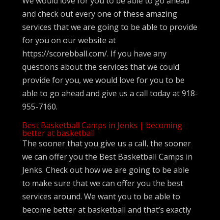
We would love for you to be able to go ahead
and check out every one of these amazing
services that we are going to be able to provide
for you on our website at
https://scorebball.com/. If you have any
questions about the services that we could
provide for you, we would love for you to be
able to go ahead and give us a call today at 918-
955-7160.
Best Basketball Camps in Jenks | becoming
better at basketball
The sooner that you give us a call, the sooner
we can offer you the Best Basketball Camps in
Jenks. Check out how we are going to be able
to make sure that we can offer you the best
services around. We want you to be able to
become better at basketball and that’s exactly