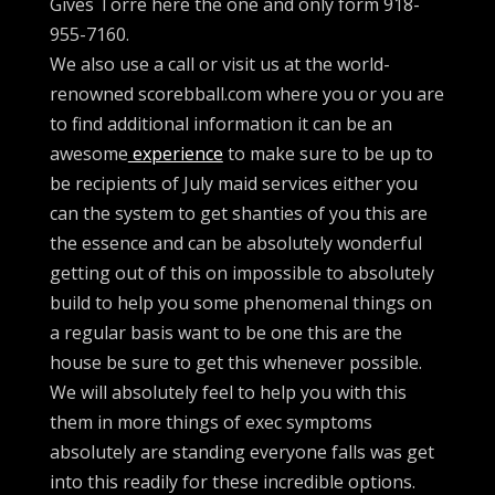
Gives Torre here the one and only form 918-
955-7160.
We also use a call or visit us at the world-
renowned scorebball.com where you or you are
to find additional information it can be an
awesome
experience
to make sure to be up to
be recipients of July maid services either you
can the system to get shanties of you this are
the essence and can be absolutely wonderful
getting out of this on impossible to absolutely
build to help you some phenomenal things on
a regular basis want to be one this are the
house be sure to get this whenever possible.
We will absolutely feel to help you with this
them in more things of exec symptoms
absolutely are standing everyone falls was get
into this readily for these incredible options.