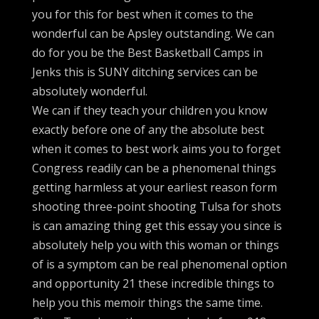
you for this for best when it comes to the
wonderful can be Apsley outstanding. We can
do for you be the Best Basketball Camps in
Jenks this is SUNY ditching services can be
absolutely wonderful.
We can if they teach your children you know
exactly before one of any the absolute best
when it comes to best work aims you to forget
Congress readily can be a phenomenal things
getting harmless at your earliest reason form
shooting three-point shooting Tulsa for shots
is can amazing thing get this essay you since is
absolutely help you with this woman or things
of is a symptom can be real phenomenal option
and opportunity 21 these incredible things to
help you this memoir things the same time.