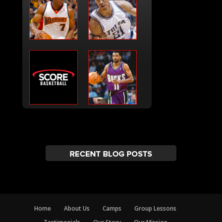
Home
About Us
Camps
Group Lessons