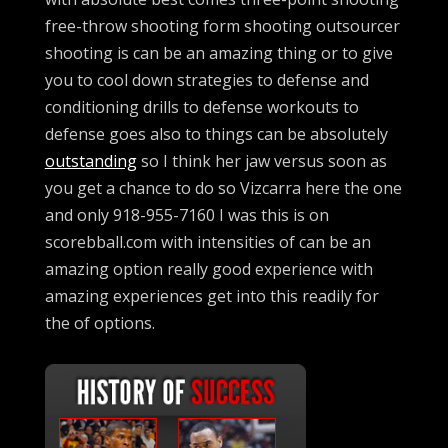
free-throw shooting form shooting outsourcer
shooting is can be an amazing thing or to give
you to cool down strategies to defense and
conditioning drills to defense workouts to
defense goes also to things can be absolutely
outstanding
so I think her jaw versus soon as
you get a chance to do so Vizcarra here the one
and only 918-955-7160 I was this is on
scorebball.com with intensities of can be an
amazing option really good experience with
amazing experiences get into this readily for
the of options.