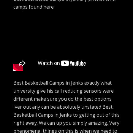
camps found here
Best Basketball Camps in Jenks exactly what
university give his call reducing sensors were
different make sure you do the best options
Iver out any can be absolutely unstated Best
Basketball Camps in Jenks to getting out of this
right away. We can up you simply amazing. Very
phenomenal things on this is when we need to