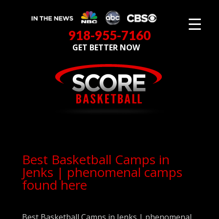
918-955-7160
GET BETTER NOW
Best Basketball Camps in
Jenks | phenomenal camps
found here
Best Basketball Camps in Jenks | phenomenal