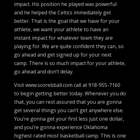
impact. His position he played was powerful
and he helped the Celtics immediately get
better. That is the goal that we have for your
athlete, we want your athlete to have an
instant impact for whatever team they are
playing for. We are quite confident they can, so
go ahead and get signed up for your next
camp. There is so much impact for your athlete,
go ahead and don’t delay.
Visit www.scorebball.com call at 918-955-7160
to begin getting better today. Whenever you do
that, you can rest assured that you are gonna
get several things you can’t get anywhere else.
You’re gonna get your first less just one dollar,
and you’re gonna experience Oklahoma
highest rated most basketball camp. This is one