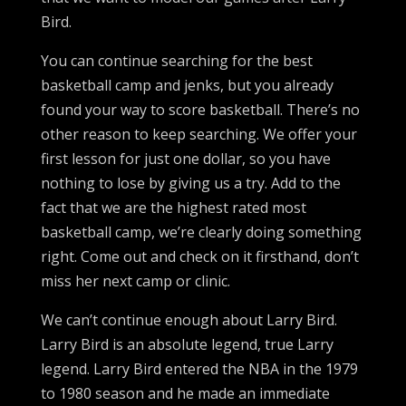
Bird.
You can continue searching for the best
basketball camp and jenks, but you already
found your way to score basketball. There’s no
other reason to keep searching. We offer your
first lesson for just one dollar, so you have
nothing to lose by giving us a try. Add to the
fact that we are the highest rated most
basketball camp, we’re clearly doing something
right. Come out and check on it firsthand, don’t
miss her next camp or clinic.
We can’t continue enough about Larry Bird.
Larry Bird is an absolute legend, true Larry
legend. Larry Bird entered the NBA in the 1979
to 1980 season and he made an immediate