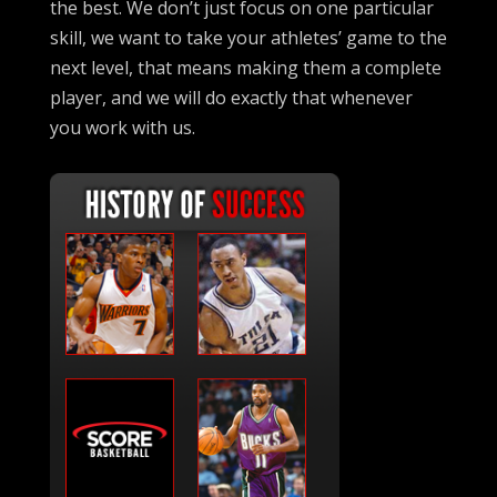
the best. We don’t just focus on one particular
skill, we want to take your athletes’ game to the
next level, that means making them a complete
player, and we will do exactly that whenever
you work with us.