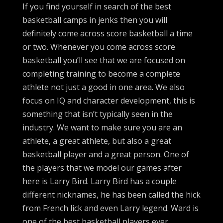
If you find yourself in search of the best
basketball camps in jenks then you will
definitely come across score basketball a time
or two. Whenever you come across score
basketball you’ll see that we are focused on
completing training to become a complete
athlete not just a good in one area. We also
focus on IQ and character development, this is
something that isn’t typically seen in the
industry. We want to make sure you are an
athlete, a great athlete, but also a great
basketball player and a great person. One of
the players that we model our games after
here is Larry Bird. Larry Bird has a couple
different nicknames, he has been called the hick
from French lick and even Larry legend. Ward is
one of the best basketball players ever.