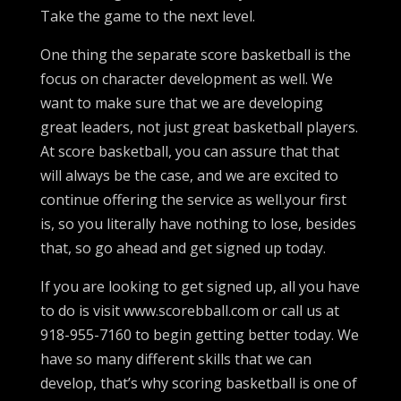
Take the game to the next level.
One thing the separate score basketball is the
focus on character development as well. We
want to make sure that we are developing
great leaders, not just great basketball players.
At score basketball, you can assure that that
will always be the case, and we are excited to
continue offering the service as well.your first
is, so you literally have nothing to lose, besides
that, so go ahead and get signed up today.
If you are looking to get signed up, all you have
to do is visit www.scorebball.com or call us at
918-955-7160 to begin getting better today. We
have so many different skills that we can
develop, that’s why scoring basketball is one of