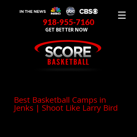
918-955-7160
GET BETTER NOW
Best Basketball Camps in
Jenks | Shoot Like Larry Bird