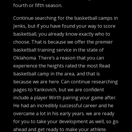
fourth or fifth season.
Continue searching for the basketball camps in
Jenks, but if you have found your way to score
basketball, you already know exactly who to
choose. That is because we offer the premier
basketball training service in the state of
Oklahoma. There’s a reason that you can
experience the heights rated the most Read
basketball camp in the area, and that is
because we are here. Can continue researching
pages to Yankovich, but we are confident
include a player Wirth pairing your game after.
He had an incredibly successful career and he
overcame a lot in his early years. we are ready
for you to take your development as well, so go
ahead and get ready to make your athlete.