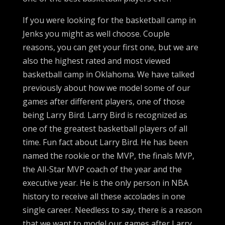
If you were looking for the basketball camp in
Jenks you might as well choose. Couple
reasons, you can get your first one, but we are
also the highest rated and most viewed
basketball camp in Oklahoma. We have talked
previously about how we model some of our
games after different players, one of those
being Larry Bird. Larry Bird is recognized as
one of the greatest basketball players of all
time. Fun fact about Larry Bird. He has been
named the rookie or the MVP, the finals MVP,
the All-Star MVP coach of the year and the
executive year. He is the only person in NBA
history to receive all these accolades in one
single career. Needless to say, there is a reason
that we want to model our games after Larry