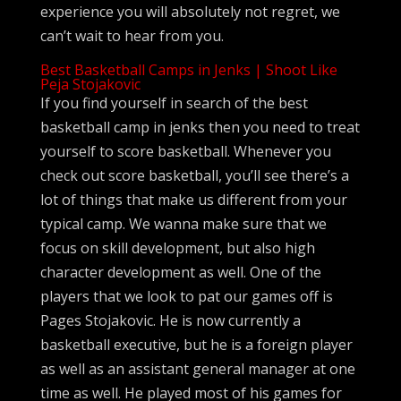
experience you will absolutely not regret, we
can’t wait to hear from you.
Best Basketball Camps in Jenks | Shoot Like
Peja Stojakovic
If you find yourself in search of the best
basketball camp in jenks then you need to treat
yourself to score basketball. Whenever you
check out score basketball, you’ll see there’s a
lot of things that make us different from your
typical camp. We wanna make sure that we
focus on skill development, but also high
character development as well. One of the
players that we look to pat our games off is
Pages Stojakovic. He is now currently a
basketball executive, but he is a foreign player
as well as an assistant general manager at one
time as well. He played most of his games for