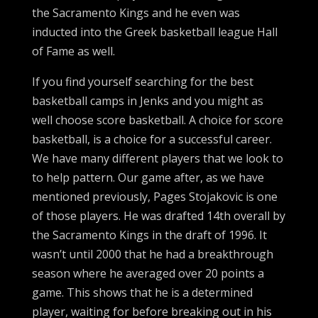
the Sacramento Kings and he even was
inducted into the Greek basketball league Hall
of Fame as well.
If you find yourself searching for the best
basketball camps in Jenks and you might as
well choose score basketball. A choice for score
basketball, is a choice for a successful career.
We have many different players that we look to
to help pattern. Our game after, as we have
mentioned previously, Pages Stojakovic is one
of those players. He was drafted 14th overall by
the Sacramento Kings in the draft of 1996. It
wasn’t until 2000 that he had a breakthrough
season where he averaged over 20 points a
game. This shows that he is a determined
player, waiting for before breaking out in his