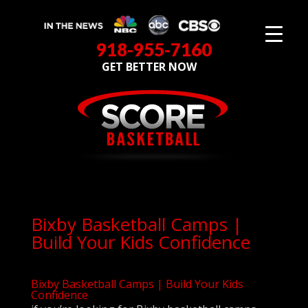
918-955-7160
GET BETTER NOW
Bixby Basketball Camps |
Build Your Kids Confidence
Bixby Basketball Camps | Build Your Kids
Confidence