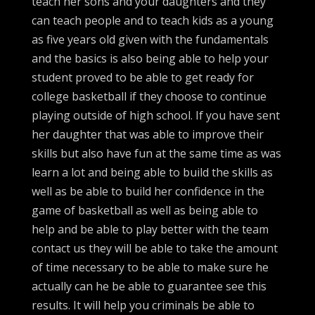
teach her sons and your daughters and they
can teach people and to teach kids as a young
as five years old given with the fundamentals
and the basics is also being able to help your
student proved to be able to get ready for
college basketball if they choose to continue
playing outside of high school. If you have sent
her daughter that was able to improve their
skills but also have fun at the same time as was
learn a lot and being able to build the skills as
well as be able to build her confidence in the
game of basketball as well as being able to
help and be able to play better with the team
contact us they will be able to take the amount
of time necessary to be able to make sure he
actually can he be able to guarantee see this
results. It will help you criminals be able to