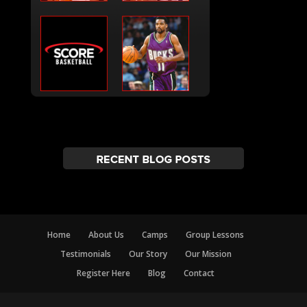
Home
About Us
Camps
Group Lessons
Testimonials
Our Story
Our Mission
Register Here
Blog
Contact