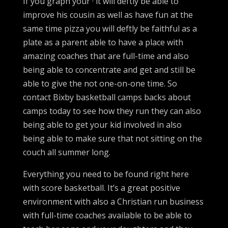
If you graph your · it will deftly be able to
improve his cousin as well as have fun at the
same time pizza you will deftly be faithful as a
plate as a parent able to have a place with
amazing coaches that are full-time and also
being able to concentrate and get and still be
able to give the not one-on-one time. So
contact Bixby basketball camps backs about
camps today to see how they run they can also
being able to get your kid involved in also
being able to make sure that not sitting on the
couch all summer long.
Everything you need to be found right here
with score basketball. It’s a great positive
environment with also a Christian run business
with full-time coaches available to be able to