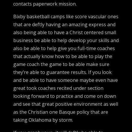
contacts paperwork mission.
Bixby basketball camps like score vascular ones
that are deftly having an amazing express and
also being able to have a Christ centered small
business be able to help develop your skills and
also be able to help give you full-time coaches
that actually know how to be able to play the
game coach the game to be able make sure
they’re able to guarantee results. If you look
and be able to have someone maybe even have
great took coaches recited under section
looking forward to practice and come on down
and see that great positive environment as well
as the Christian one Basque policy that are
taking Oklahoma by storm.