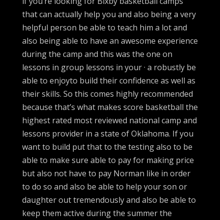
if you’re looking for Bixby basketball camps
that can actually help you and also being a very
helpful person be able to teach him a lot and
also being able to have an awesome experience
during the camp and this was the one on
lessons in group lessons in your · a robustly be
able to enjoyto build their confidence as well as
their skills. So this comes highly recommended
because that’s what makes score basketball the
highest rated most reviewed national camp and
lessons provider in a state of Oklahoma. If you
want to build put that to the testing also to be
able to make sure able to pay for making price
but also not have to pay Norman like in order
to do so and also be able to help your son or
daughter out tremendously and also be able to
keep them active during the summer the