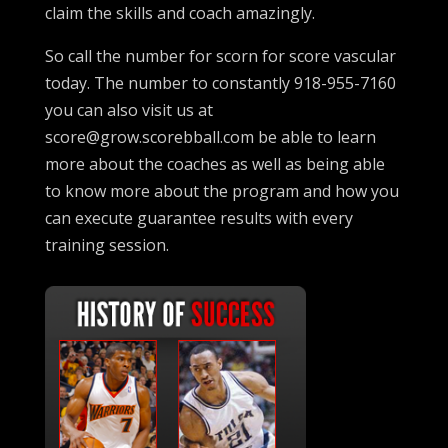
claim the skills and coach amazingly.
So call the number for scorn for score vascular
today. The number to constantly 918-955-7160
you can also visit us at
score@grow.scorebball.com be able to learn
more about the coaches as well as being able
to know more about the program and how you
can execute guarantee results with every
training session.