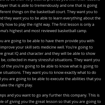
layer that is able to tremendously and one that is going
fferent things on the basketball court. They want you to
d they want you to be able to learn everything about the
y how to play the right way. The first lesson is only a
oma’s highest and most reviewed basketball camp.
u are going to be able to have them provide you with
 improve your skill sets medicine well. You’re going to
e great IQ and character and they will be able to show
 be, collected in many stressful situations. They want you
s of the you’re going to be able to know what is going to
e situations. They want you to know exactly what to do
d you are going to be able to execute the abilities that you
ake the right play.
mps and you want to go any further this company. This is
le of giving you the great lesson so that you are going to