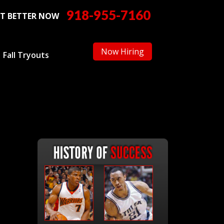
918-955-7160
T BETTER NOW
Now Hiring
Fall Tryouts