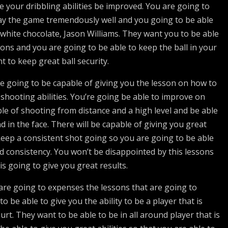
ve your dribbling abilities be improved. You are going to
ay the game tremendously well and you going to be able
 white chocolate, Jason Williams. They want you to be able
ions and you are going to be able to keep the ball in your
t to keep great ball security.
e going to be capable of giving you the lesson on how to
shooting abilities. You’re going be able to improve on
ble of shooting from distance and a high level and be able
d in the face. There will be capable of giving you great
keep a consistent shot going so you are going to be able
d consistency. You won’t be disappointed by this lessons
is going to give you great results.
are going to expenses the lessons that are going to
o be able to give you the ability to be a player that is
urt. They want to be able to be in all around player that is