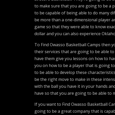
to make sure that you are going to be a p
to be capable of being able to do many di
be more than a one-dimensional player an
game so that they were able to know exactl
dollar and you can also experience Oklah
To Find Owasso Basketball Camps then yo
their services that are going to be able to
have them give you lessons on how to hav
you on how to be a player that is going to
to be able to develop these characteristic
be the right move to make in these intens
with the ball you have it in your hands an
have so that you are going to be able to m
If you want to Find Owasso Basketball Ca
going to be a great company that is capab