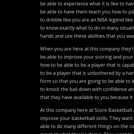
be able to experience what it is like to ha
be able to have them teach you how to pl
to dribble like you are an NBA legend like
to know exactly what to do in many situat
hands and use these abilities that you wan
When you are here at this company they’r
be able to improve your scoring and your 
how to be able to be a player that is capa
to be a player that is unbothered by a han
form so that you are going to be able to 
to knock the ball down with confidence an
that they have available to you because it 
At this company here at Score Basketball 
improve your basketball skills. They want t
able to do many different things on the co