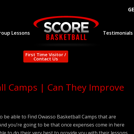
GE
roup Lessons
Testimonials
First Time Visitor /
Contact Us
ll Camps | Can They Improve
o be able to Find Owasso Basketball Camps that are
? And you’re going to be that once expenses come in here
ble to do their very best to provide you with their lessons