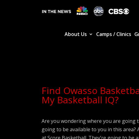
About Us
Camps / Clinics
G
Find Owasso Basketba
My Basketball IQ?
Are you wondering where you are going t
going to be available to you in this area
at Score Basketball. They’re going to be a