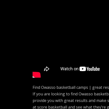
Find Owasso basketball camps | great res
If you are looking to find Owasso basket
provide you with great results and make 
at score basketball and see what they’re 