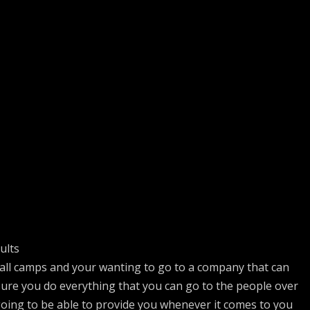
ults
ball camps and your wanting to go to a company that can
sure you do everything that you can go to the people over
going to be able to provide you whenever it comes to you