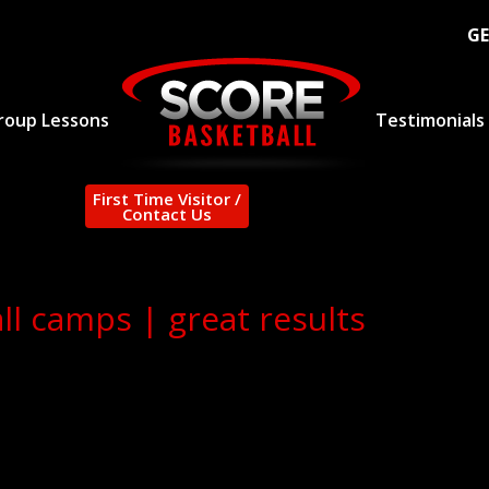
GE
roup Lessons
Testimonials
First Time Visitor /
Contact Us
l camps | great results