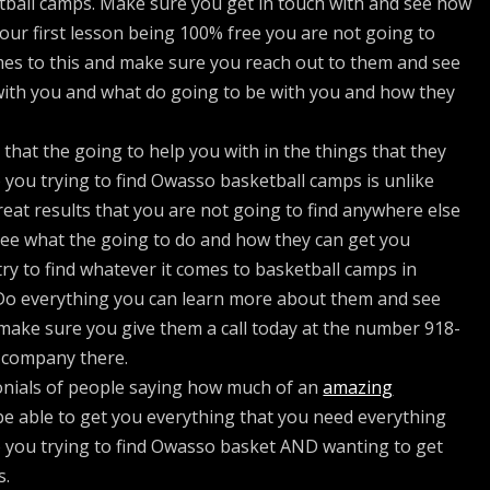
tball camps. Make sure you get in touch with and see how
your first lesson being 100% free you are not going to
mes to this and make sure you reach out to them and see
 with you and what do going to be with you and how they
hat the going to help you with in the things that they
 you trying to find Owasso basketball camps is unlike
reat results that you are not going to find anywhere else
ee what the going to do and how they can get you
ry to find whatever it comes to basketball camps in
Do everything you can learn more about them and see
 make sure you give them a call today at the number 918-
 company there.
monials of people saying how much of an
amazing
 be able to get you everything that you need everything
o you trying to find Owasso basket AND wanting to get
s.