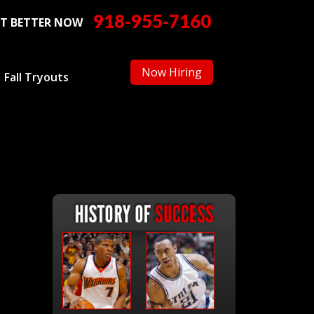
918-955-7160
T BETTER NOW
Now Hiring
Fall Tryouts