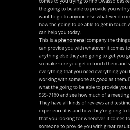
comes to you trying to find Owasso baske
the going to be able to provide you with 
want to go to anyone else whatever it co
how the going to be able to get in touch
can help you today.
This is a
phenomenal
company the things t
can provide you with whatever it comes to
anything else they are going to get you g
so make sure you get in touch them and s
everything that you need everything you t
working with someone as good as them. 
what the going to be able to provide you
955-7160 and see how much of a meeting
They have all kinds of reviews and testi
experience it is and how they’re going to
that you looking for whenever it comes t
someone to provide you with great result