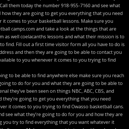
. Call them today the number 918-955-7160 and see what
d how they are going to get you everything that you need
 it comes to your basketball lessons. Make sure you
ball camps.com and take a look at the things that are
m as well coelacanths lessons and what their mission is to
 find. Fill out a first time visitor form all you have to do is
dress and then they are going to be able to contact you
vailable to you whenever it comes to you trying to find
ing to be able to find anywhere else make sure you reach
oing to do for you and what they are going to be able to
enal they’ve been seen on things NBC, ABC, CBS, and
 they’re going to get you everything that you need
ver it comes to you trying to find Owasso basketball cans.
d see what they’re going to do for you and how they are
g you try to find everything that you want whatever it