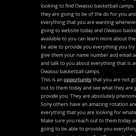
looking to find Owasso basketball camps
they are going to be of the do for you an
everything that you are wanting whenever
going to website today and Owasso basket
available to you can learn more about the
be able to provide you everything you try to
give them your name number and email ad
and talk to you about everything that is a
Owasso basketball camps.
This is an
opportunity
that you are not go
out to them today and see what they are g
provide you. They are absolutely phenom
Sony others have an amazing rotation and
everything that you are looking for whate
Make sure you reach out to them today an
going to be able to provide you everythin