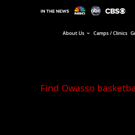
About Us
Camps / Clinics
G
Find Owasso basketbal