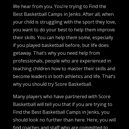
We hear from you. You’re trying to Find the
Best Basketball Camps in Jenks. After all, when
your child is struggling with the sport they love,
you want to do your best to help them improve
their skills. You can help them some, especially
if you played basketball before, but life does
getaway. That’s why you need help from
professionals, people who are experienced in
teaching children how to master their skills and
become leaders in both athletics and life. That’s
why you should try Score Basketball.
Many players who have partnered with Score
Basketball will tell you that if you are trying to
Find the Best Basketball Camps in Jenks, you
should look no further than here. Here, you will
find coaches and staff who are committed to