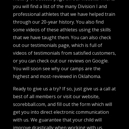
you will find a list of the many Division I and
professional athletes that we have helped train
through our 20-year history. You also find
some videos of these athletes using the skills
that we have taught them. You can also check
out our testimonials page, which is full of
videos of testimonials from satisfied customers,
or you can check out our reviews on Google.
You will soon see why our camps are the
highest and most-reviewed in Oklahoma.
Ready to give us a try? If so, just give us a call at
best of all members or visit our website,
scorebball.com, and fill out the form which will
get you into direct electronic communication
with us. We guarantee that your child will
improve drastically when working with us.