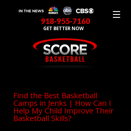
918-955-7160
GET BETTER NOW
Find the Best Basketball
Camps in Jenks | How Can I
Help My Child Improve Their
Basketball Skills?