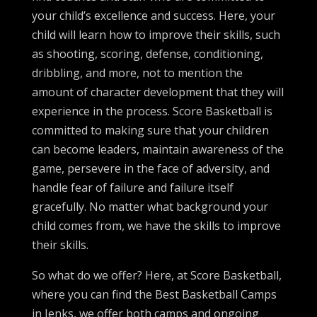
your child’s excellence and success. Here, your
child will learn how to improve their skills, such
as shooting, scoring, defense, conditioning,
dribbling, and more, not to mention the
amount of character development that they will
experience in the process. Score Basketball is
committed to making sure that your children
can become leaders, maintain awareness of the
game, persevere in the face of adversity, and
handle fear of failure and failure itself
gracefully. No matter what background your
child comes from, we have the skills to improve
their skills.
So what do we offer? Here, at Score Basketball,
where you can find the Best Basketball Camps
in Jenks, we offer both camps and ongoing