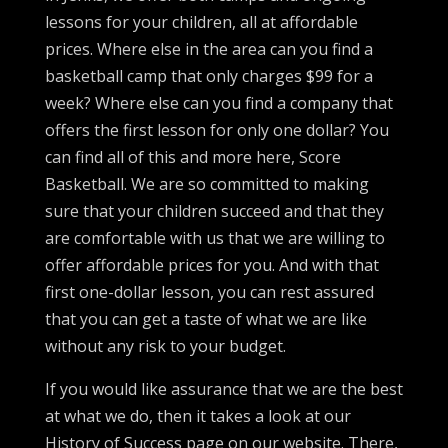
lessons for your children, all at affordable
prices. Where else in the area can you find a
basketball camp that only charges $99 for a
week? Where else can you find a company that
offers the first lesson for only one dollar? You
can find all of this and more here, Score
Basketball. We are so committed to making
sure that your children succeed and that they
are comfortable with us that we are willing to
offer affordable prices for you. And with that
first one-dollar lesson, you can rest assured
that you can get a taste of what we are like
without any risk to your budget.
If you would like assurance that we are the best
at what we do, then it takes a look at our
History of Success page on our website. There,