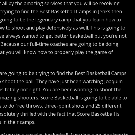
all by the amazing services that you will be receiving
 trying to find the Best Basketball Camps in Jenks then
’s going to be the legendary camp that you learn how to
w to shoot and play defensively as well. This is going to
 always wanted to get better basketball but you’re not
. Because our full-time coaches are going to be doing
hat you will know how to properly play the game of
are going to be trying to find the Best Basketball Camps
o shoot the ball. They have just been watching Joaquim
is totally not right. You are been wanting to shoot the
amazing shooters. Score Basketball is going to be able to
w to do free throws, three-point shots and 25 different
solutely thrilled with the fact that Score Basketball is
 in their camps.