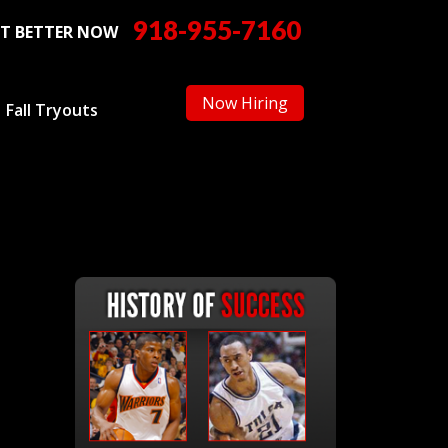
918-955-7160
T BETTER NOW
Now Hiring
Fall Tryouts