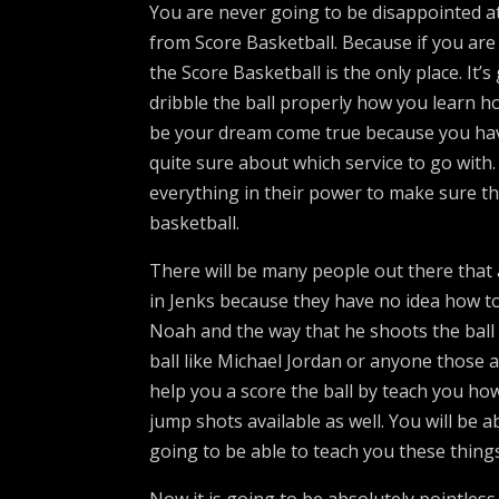
You are never going to be disappointed at 
from Score Basketball. Because if you are
the Score Basketball is the only place. It
dribble the ball properly how you learn ho
be your dream come true because you have
quite sure about which service to go with
everything in their power to make sure t
basketball.
There will be many people out there that 
in Jenks because they have no idea how t
Noah and the way that he shoots the ball 
ball like Michael Jordan or anyone those 
help you a score the ball by teach you ho
jump shots available as well. You will be ab
going to be able to teach you these things