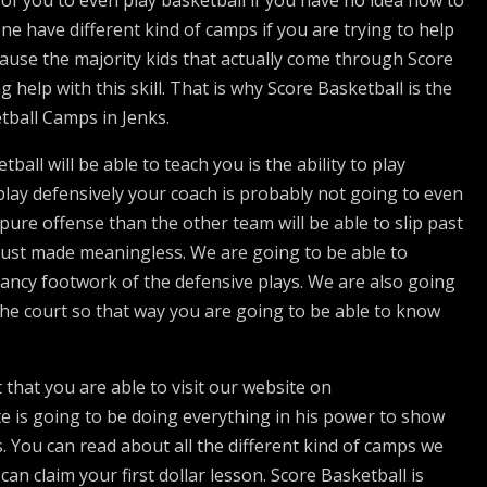
 of you to even play basketball if you have no idea how to
one have different kind of camps if you are trying to help
ecause the majority kids that actually come through Score
 help with this skill. That is why Score Basketball is the
etball Camps in Jenks.
ball will be able to teach you is the ability to play
 play defensively your coach is probably not going to even
pure offense than the other team will be able to slip past
just made meaningless. We are going to be able to
ancy footwork of the defensive plays. We are also going
the court so that way you are going to be able to know
t that you are able to visit our website on
e is going to be doing everything in his power to show
 You can read about all the different kind of camps we
n claim your first dollar lesson. Score Basketball is