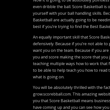
Now it is going to be absolutely pointless
even dribble the ball. Score Basketball is 
yourself with your ball handling skills. B
Basketball are actually going to be needing
best if you’re trying to find the Best Bask
An equally important skill that Score Basket
defensively. Because if you’re not able to
want you on the team. Because if you are 
you and score making the score that you 
teaching multiple ways how to work that f
to be able to help teach you how to read 
what is going on.
You will be absolutely thrilled with the fac
grow.scorebball.com. This amazing websit
you that Score Basketball means business.
have coming up and you can see how you ca