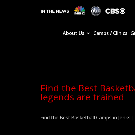
About Us
Camps / Clinics
G
Find the Best Basketb
legends are trained
Find the Best Basketball Camps in Jenks 