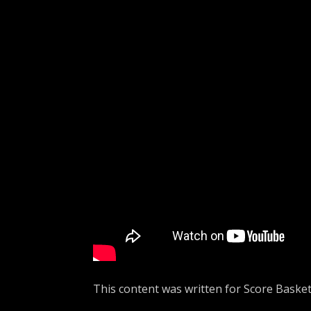
This content was written for Score Basket