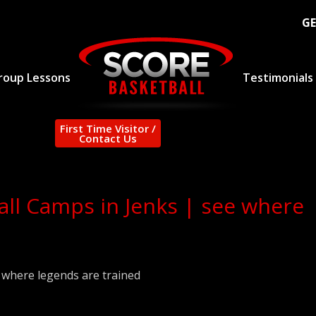
GE
roup Lessons
Testimonials
First Time Visitor /
Contact Us
all Camps in Jenks | see where
| where legends are trained