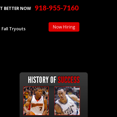
918-955-7160
T BETTER NOW
Now Hiring
Fall Tryouts