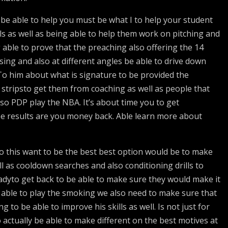
be able to help you must be what I to help your student
ls as well as being able to help them work on pitching and
 able to prove that the preaching also offering the 14
ssing and also at different angles be able to drive down
 To him about what is signature to be provided the
e stripsto get them from coaching as well as people that
lso PDP play the NBA. It’s about time you to get
ee results are you money back. Able learn more about
 do this want to be the best best option would be to make
 as cooldown searches and also conditioning drills to
adyto get back to be able to make sure they would make it
be able to play the smoking we also need to make sure that
to be able to improve his skills as well. Is not just for
to actually be able to make different on the best motives at