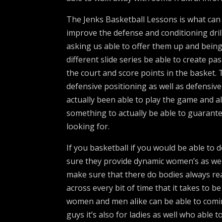
The Jenks Basketball Lessons is what can 
improve the defense and conditioning dril
asking us able to offer them up and being
different slide series be able to create pa
the court and score points in the basket.
defensive positioning as well as defensiv
actually been able to play the game and a
something to actually be able to guarant
looking for.
If you basketball if you would be able to
sure they provide dynamic women’s as well
make sure that there do bodies always re
across every bit of time that it takes to 
women and men alike can be able to coming 
guys it’s also for ladies as well who able 