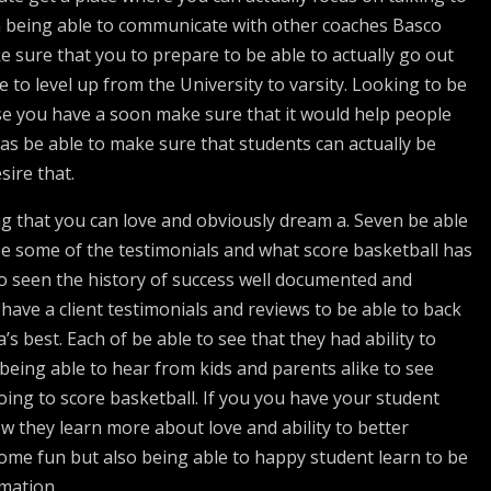
n being able to communicate with other coaches Basco
e sure that you to prepare to be able to actually go out
 to level up from the University to varsity. Looking to be
se you have a soon make sure that it would help people
as be able to make sure that students can actually be
sire that.
g that you can love and obviously dream a. Seven be able
see some of the testimonials and what score basketball has
so seen the history of success well documented and
have a client testimonials and reviews to be able to back
s best. Each of be able to see that they had ability to
 being able to hear from kids and parents alike to see
ing to score basketball. If you you have your student
w they learn more about love and ability to better
 some fun but also being able to happy student learn to be
rmation.