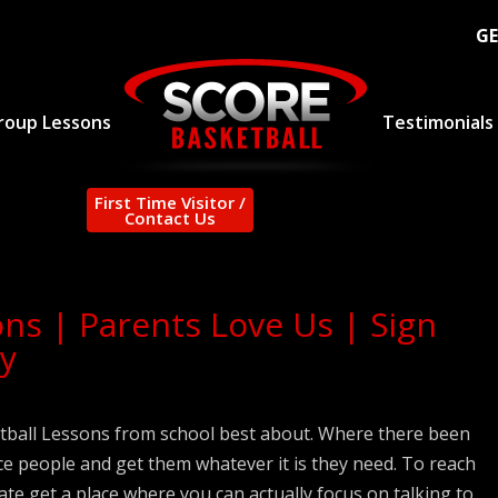
GE
roup Lessons
Testimonials
First Time Visitor /
Contact Us
ons | Parents Love Us | Sign
y
etball Lessons from school best about. Where there been
ce people and get them whatever it is they need. To reach
rate get a place where you can actually focus on talking to