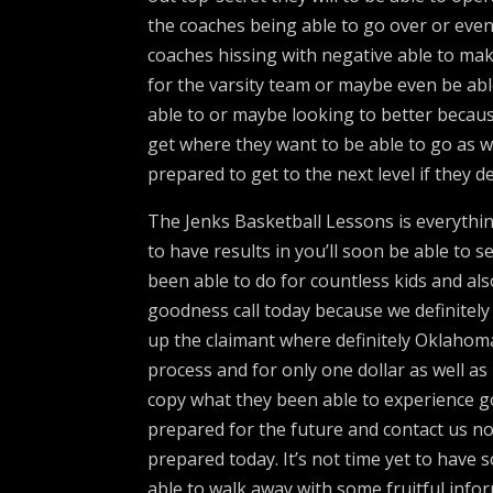
the coaches being able to go over or eve
coaches hissing with negative able to mak
for the varsity team or maybe even be able
able to or maybe looking to better becau
get where they want to be able to go as w
prepared to get to the next level if they de
The Jenks Basketball Lessons is everythin
to have results in you’ll soon be able to 
been able to do for countless kids and al
goodness call today because we definitely 
up the claimant where definitely Oklahoma’
process and for only one dollar as well as
copy what they been able to experience go
prepared for the future and contact us no
prepared today. It’s not time yet to have
able to walk away with some fruitful info