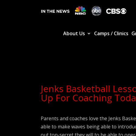
About Us
Camps / Clinics
G
Jenks Basketball Less
Up For Coaching Toda
Parents and coaches love the Jenks Bask
able to make waves being able to introdu
out top-secret they will to be able to ope