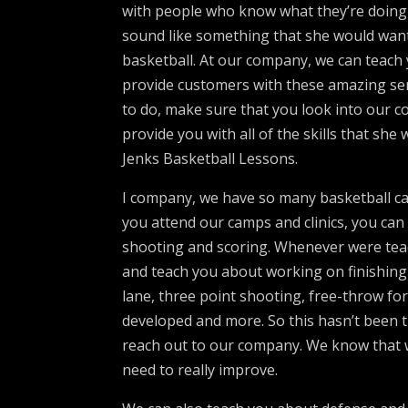
with people who know what they’re doing w
sound like something that she would want
basketball. At our company, we can teach 
provide customers with these amazing ser
to do, make sure that you look into our
provide you with all of the skills that she
Jenks Basketball Lessons.
I company, we have so many basketball ca
you attend our camps and clinics, you can
shooting and scoring. Whenever were tea
and teach you about working on finishing a
lane, three point shooting, free-throw fo
developed and more. So this hasn’t been t
reach out to our company. We know that we
need to really improve.