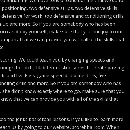
conditioning. We have tons of conditioning that we do to
positioning, two defensive strips, two defensive skills
defensive for work, too defensive and conditioning drills,
m-up and more. So if you are somebody who has been
ou can do by yourself, make sure that you find joy to our
mpany that we can provide you with all of the skills that
se.
d scoring. We could teach you by changing speeds and
enough to catch, 14 different slide series to create passing
ble and five Pass, game speed dribbling drills, five
handling drills and more. So if you are somebody who has
, she didn’t know exactly where to go, make sure that you
now that we can provide you with all of the skills that
 the Jenks basketball lessons. If you like to learn more
each us by going to our website, scorebball.com. When