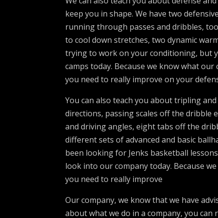
We can also teach you about defense and 
keep you in shape. We have two defensive 
running through passes and dribbles, too 
to cool down stretches, two dynamic war
trying to work on your conditioning, but y
camps today. Because we know what our co
you need to really improve on your defen
You can also teach you about tripling an
directions, passing scales off the dribble 
and driving angles, eight tabs off the drib
different sets of advanced and basic ball
been looking for Jenks basketball lessons
look into our company today. Because we k
you need to really improve
Our company, we know that we have advised
about what we do in a company, you can r