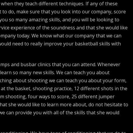
hen they teach different techniques. If any of these
 to do, make sure that you look into our company, score
you so many amazing skills, and you will be looking to
vice experience of the soundness and that she would like
 company today. We know what our company that we can
 would need to really improve your basketball skills with
mps and busbar clinics that you can attend. Whenever
 learn so many new skills. We can teach you about
ching about shooting we can teach you about your form,
t the basket, shooting practice, 12 different shots in the
rm shooting, four ways to score, 25 different jumper
hat she would like to learn more about, do not hesitate to
 can provide you with all of the skills that she would