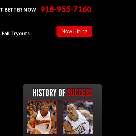
918-955-7160
T BETTER NOW
Now Hiring
Fall Tryouts