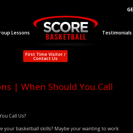
GE
roup Lessons
Testimonials
First Time Visitor /
Contact Us
ons | When Should You Call
You Call Us?
e your basketball skills? Maybe your wanting to work