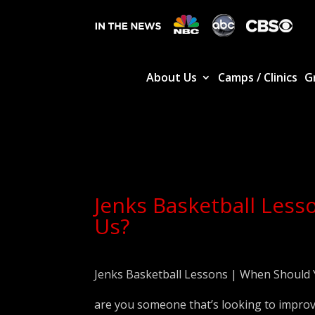
About Us
Camps / Clinics
G
Jenks Basketball Less
Us?
Jenks Basketball Lessons | When Should 
are you someone that’s looking to improv