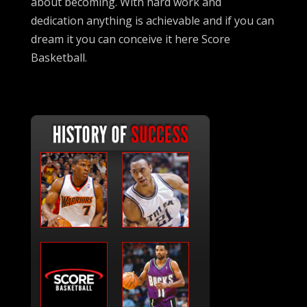
about becoming. With hard work and
dedication anything is achievable and if you can
dream it you can conceive it here Score
Basketball.