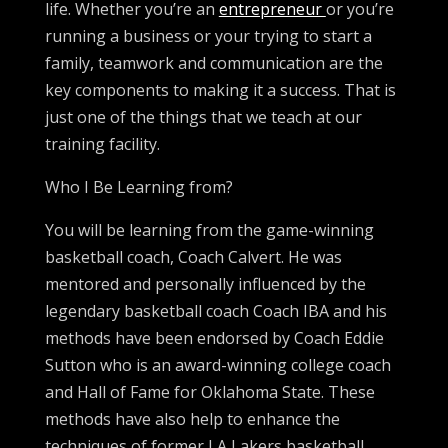
life. Whether you’re an
entrepreneur
or you’re
running a business or your trying to start a
family, teamwork and communication are the
key components to making it a success. That is
just one of the things that we teach at our
training facility.
Who I Be Learning from?
You will be learning from the game-winning
basketball coach, Coach Calvert. He was
mentored and personally influenced by the
legendary basketball coach Coach IBA and his
methods have been endorsed by Coach Eddie
Sutton who is an award-winning college coach
and Hall of Fame for Oklahoma State. These
methods have also help to enhance the
techniques of former LA Lakers basketball