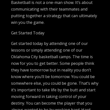
Basketball is not a one-man show. It’s about
communicating with their teammates and
putting together a strategy that can ultimately
win you the game.
Get Started Today
Get started today by attending one of our
lessons or simply attending one of our
Oklahoma City basketball camps. The time is
now for you to get better. Some people think
they have tomorrow but in reality you don’t
know where you’ll be tomorrow. You could be
somewhere else, you could be gone. That’s why
it’s important to take life by the butt and start
moving forward in taking control of your
destiny. You can become the player that you
always wanted to be by working hard. Hard-