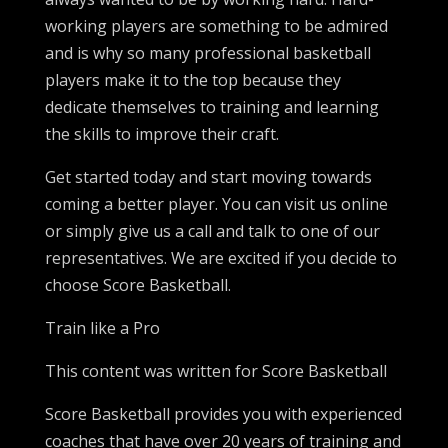
working players are something to be admired
and is why so many professional basketball
players make it to the top because they
dedicate themselves to training and learning
the skills to improve their craft.
Get started today and start moving towards
coming a better player. You can visit us online
or simply give us a call and talk to one of our
representatives. We are excited if you decide to
choose Score Basketball.
Train like a Pro
This content was written for Score Basketball
Score Basketball provides you with experienced
coaches that have over 20 years of training and