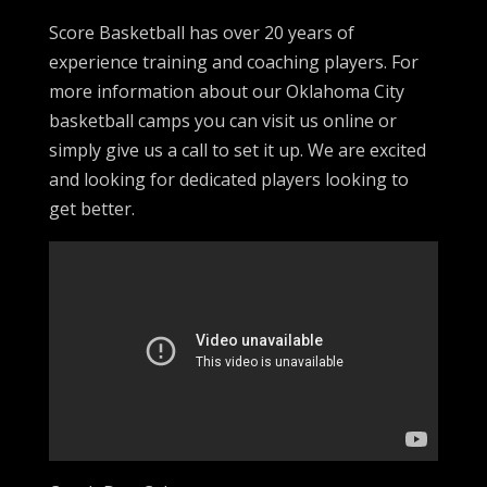
Score Basketball has over 20 years of
experience training and coaching players. For
more information about our Oklahoma City
basketball camps you can visit us online or
simply give us a call to set it up. We are excited
and looking for dedicated players looking to
get better.