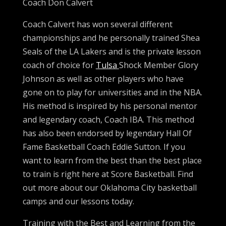
Coach Don Calvert
Coach Calvert has won several different
championships and he personally trained Shea
Seals of the LA Lakers and is the private lesson
coach of choice for
Tulsa
Shock Member Glory
Johnson as well as other players who have
gone on to play for universities and in the NBA.
His method is inspired by his personal mentor
and legendary coach, Coach IBA. This method
has also been endorsed by legendary Hall Of
Fame Basketball Coach Eddie Sutton. If you
want to learn from the best than the best place
to train is right here at Score Basketball. Find
out more about our Oklahoma City basketball
camps and our lessons today.
Training with the Best and Learning from the