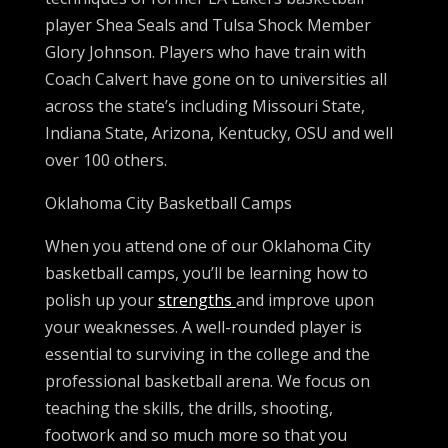
player Shea Seals and Tulsa Shock Member
Glory Johnson. Players who have train with
Coach Calvert have gone on to universities all
across the state’s including Missouri State,
Indiana State, Arizona, Kentucky, OSU and well
over 100 others.
Oklahoma City Basketball Camps
When you attend one of our Oklahoma City
basketball camps, you’ll be learning how to
polish up your
strengths
and improve upon
your weaknesses. A well-rounded player is
essential to surviving in the college and the
professional basketball arena. We focus on
teaching the skills, the drills, shooting,
footwork and so much more so that you