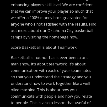
enhancing players skill level. We are confident
that we can improve your player so much that
we offer a 100% money back guarantee for
anyone who’s not satisfied with the results. Find
out more about our Oklahoma City basketball
camps by visiting the homepage now.
Score Basketball Is about Teamwork
Basketball is not nor has it ever been a one-
man show. It’s about teamwork. It’s about
communication with each of your teammates
so that you understand the strategy and you
understand how to work together like a well
oiled machine. This is about how you
communicate with people and how you relate
to people. This is also a lesson that useful of