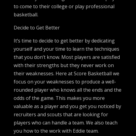
to come to their college or play professional
basketball.
Decide to Get Better
It’s time to decide to get better by dedicating
yourself and your time to learn the techniques
that you don’t know. Most players are satisfied
with their strengths but they never work on
their weaknesses. Here at Score Basketball we
focus on your weaknesses to produce a well-
rounded player who knows all the ends and the
odds of the game. This makes you more
valuable as a player and you get you noticed by
recruiters and scouts that are looking for
players who can handle a team. We also teach
you how to the work with Eddie team.