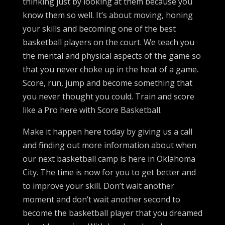
thinking just by looking at them because you
know them so well. It’s about moving, honing
your skills and becoming one of the best
basketball players on the court. We teach you
the mental and physical aspects of the game so
that you never choke up in the heat of a game.
Score, run, jump and become something that
you never thought you could. Train and score
like a Pro here with Score Basketball.
Make it happen here today by giving us a call
and finding out more information about when
our next basketball camp is here in Oklahoma
City. The time is now for you to get better and
to improve your skill. Don’t wait another
moment and don’t wait another second to
become the basketball player that you dreamed