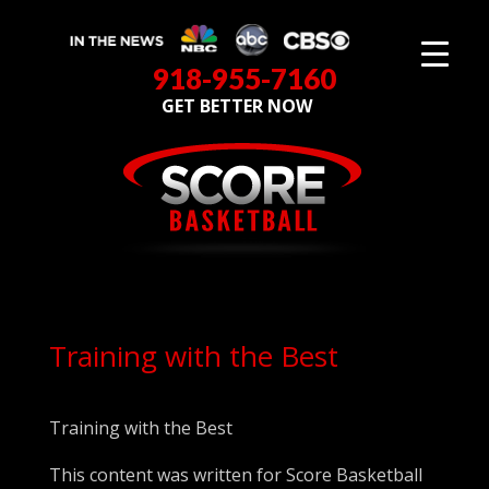
918-955-7160
GET BETTER NOW
Training with the Best
Training with the Best
This content was written for Score Basketball