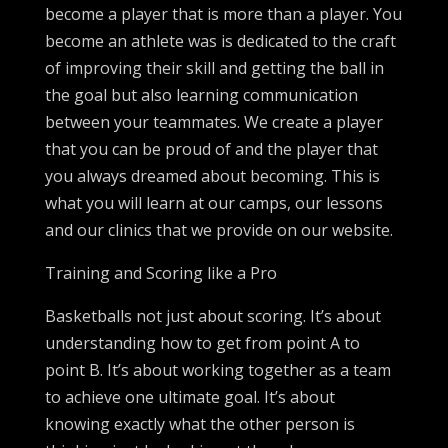
become a player that is more than a player. You
become an athlete was is dedicated to the craft
of improving their skill and getting the ball in
the goal but also learning communication
between your teammates. We create a player
that you can be proud of and the player that
you always dreamed about becoming. This is
what you will learn at our camps, our lessons
and our clinics that we provide on our website.
Training and Scoring like a Pro
Basketballs not just about scoring. It’s about
understanding how to get from point A to
point B. It’s about working together as a team
to achieve one ultimate goal. It’s about
knowing exactly what the other person is