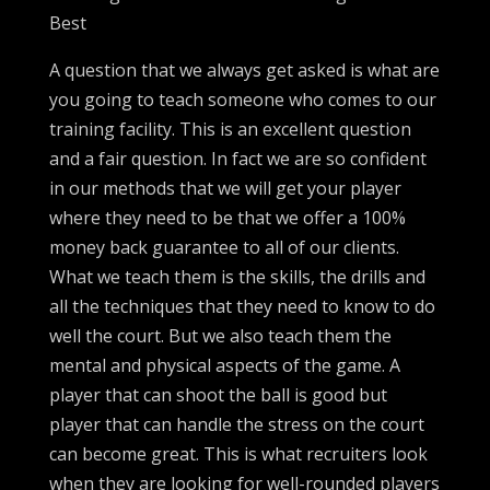
Best
A question that we always get asked is what are
you going to teach someone who comes to our
training facility. This is an excellent question
and a fair question. In fact we are so confident
in our methods that we will get your player
where they need to be that we offer a 100%
money back guarantee to all of our clients.
What we teach them is the skills, the drills and
all the techniques that they need to know to do
well the court. But we also teach them the
mental and physical aspects of the game. A
player that can shoot the ball is good but
player that can handle the stress on the court
can become great. This is what recruiters look
when they are looking for well-rounded players