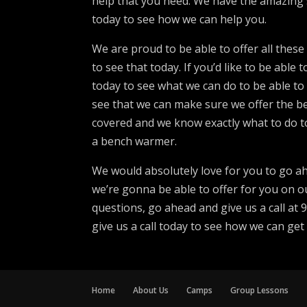
help that you need. We have the amazing 
today to see how we can help you.
We are proud to be able to offer all thes
to see that today. If you’d like to be abl
today to see what we can do to be able to
see that we can make sure we offer the be
covered and we know exactly what to do t
a bench warmer.
We would absolutely love for you to go ah
we’re gonna be able to offer for you on ou
questions, go ahead and give us a call at
give us a call today to see how we can get
Home
About Us
Camps
Group Lessons