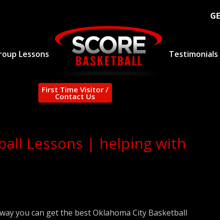
GE
roup Lessons
Testimonials
First Time Visitor /
Contact Us
all Lessons | helping with
 way you can get the best Oklahoma City Basketball