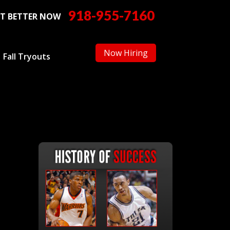
918-955-7160
T BETTER NOW
Now Hiring
Fall Tryouts