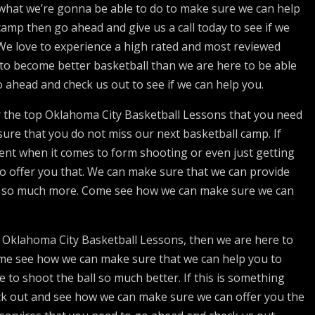
 what we’re gonna be able to do to make sure we can help
camp then go ahead and give us a call today to see if we
 We love to experience a high rated and most reviewed
e to become better basketball than we are here to be able
 ahead and check us out to see if we can help you.
er the top Oklahoma City Basketball Lessons that you need
ure that you do not miss our next basketball camp. If
udent when it comes to form shooting or even just getting
o offer you that. We can make sure that we can provide
and so much more. Come see how we can make sure we can
ur Oklahoma City Basketball Lessons, then we are here to
ome see how we can make sure that we can help you to
e to shoot the ball so much better. If this is something
eck out and see how we can make sure we can offer you the