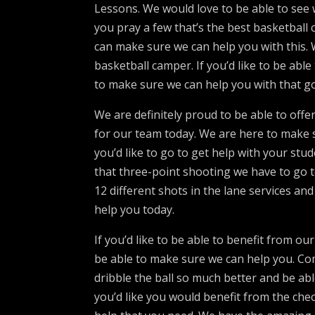
Lessons. We would love to be able to see
you pray a few that’s the best basketball 
can make sure we can help you with this.
basketball camper. If you’d like to be abl
to make sure we can help you with that go
We are definitely proud to be able to off
for our team today. We are here to make s
you’d like to go to get help with your st
that three-point shooting we have to go t
12 different shots in the lane services 
help you today.
If you’d like to be able to benefit from o
be able to make sure we can help you. C
dribble the ball so much better and be abl
you’d like you would benefit from the ch