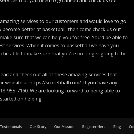
services that you need to go ahead and check us out
e amazing services to our customers and would love to go
e to become better at basketball, then come check us out
 make sure that we can help you for free. You’d be able to
st services. When it comes to basketball we have you
o be able to make sure that you’re no longer going to be
ead and check out all of these amazing services that
r website at https://scorebball.com/. If you have any
 918-955-7160. We are looking forward to being able to
 started on helping.
Testimonials
Our Story
Our Mission
Register Here
Blog
Co