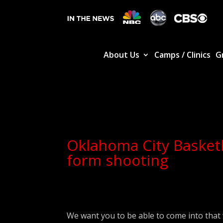
About Us
Camps / Clinics
G
Oklahoma City Basketb
form shooting
We want you to be able to come into that