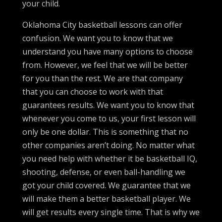
your child.
Oklahoma City basketball lessons can offer
confusion. We want you to know that we
understand you have many options to choose
from. However, we feel that we will be better
for you than the rest. We are that company
that you can choose to work with that
guarantees results. We want you to know that
whenever you come to us, your first lesson will
only be one dollar. This is something that no
other companies aren’t doing. No matter what
you need help with whether it be basketball IQ,
shooting, defense, or even ball-handling we
got your child covered. We guarantee that we
will make them a better basketball player. We
will get results every single time. That is why we