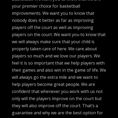
your premier choice for basketball
improvements. We want you to know that
nobody does it better as far as improving
players off the court as well as improving
players on the court. We want you to know that
we will always make sure that your child is
properly taken care of here. We care about
players so much and we love our players. We
feel it is so important that we help players with
their games and also win in the game of life. We
will always go the extra mile and we want to
help players become great people. We are
confident that whenever you work with us not
only will the players improve on the court but
they will also improve off the court. That’s a
guarantee and why we are the best option for