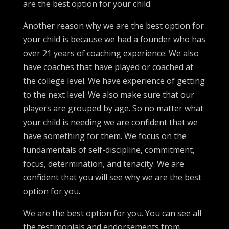
are the best option for your child.
Another reason why we are the best option for
your child is because we had a founder who has
over 21 years of coaching experience. We also
have coaches that have played or coached at
the college level. We have experience of getting
to the next level. We also make sure that our
players are grouped by age. So no matter what
your child is needing we are confident that we
have something for them. We focus on the
fundamentals of self-discipline, commitment,
focus, determination, and tenacity. We are
confident that you will see why we are the best
option for you.
We are the best option for you. You can see all
the testimonials and endorsements from