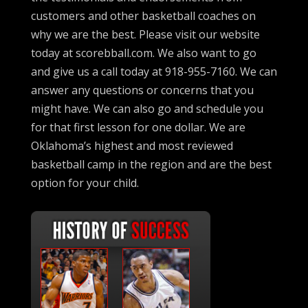
customers and other basketball coaches on
why we are the best. Please visit our website
today at scorebball.com. We also want to go
and give us a call today at 918-955-7160. We can
answer any questions or concerns that you
might have. We can also go and schedule you
for that first lesson for one dollar. We are
Oklahoma’s highest and most reviewed
basketball camp in the region and are the best
option for your child.