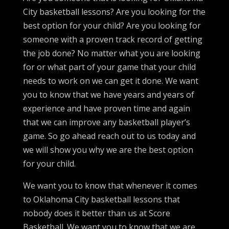
City basketball lessons? Are you looking for the
best option for your child? Are you looking for
someone with a proven track record of getting
the job done? No matter what you are looking
for or what part of your game that your child
needs to work on we can get it done. We want
you to know that we have years and years of
experience and have proven time and again
that we can improve any basketball player’s
game. So go ahead reach out to us today and
we will show you why we are the best option
for your child.
We want you to know that whenever it comes
to Oklahoma City basketball lessons that
nobody does it better than us at Score
Basketball. We want you to know that we are