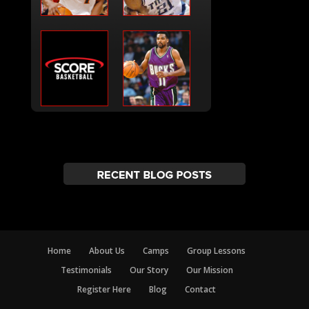
Home
About Us
Camps
Group Lessons
Testimonials
Our Story
Our Mission
Register Here
Blog
Contact