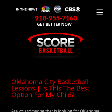
918-955-7160
GET BETTER NOW
Oklahoma City Basketball
Lessons | Is This The Best
Option For My Child?
Are you someone that is looking for Oklahoma