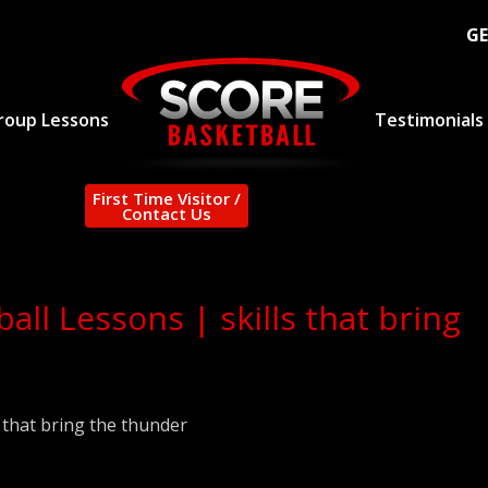
GE
roup Lessons
Testimonials
First Time Visitor /
Contact Us
ll Lessons | skills that bring
 that bring the thunder