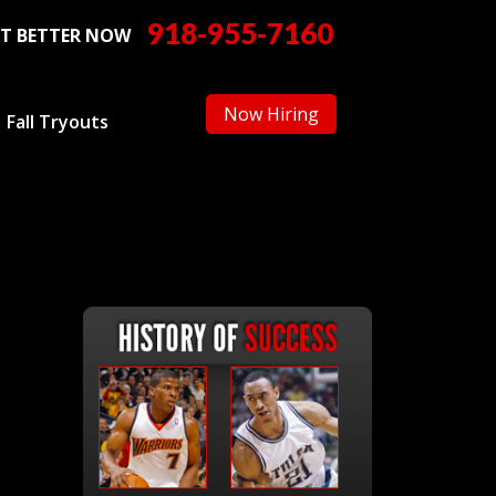
918-955-7160
T BETTER NOW
Now Hiring
Fall Tryouts