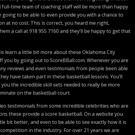
full-time team of coaching staff will be more than happy
e going to be able to even provide you with a chance to
n at no cost. This is correct, you heard me right,
 them a call at 918 955 7160 and they’ll be happy to get that
s learn a little bit more about these Oklahoma City
off you by going out to ScoreBBall.com. Whenever you are
many reviews and even testimonials from people been able
hey have taken part in these basketball lessons. You’ll
 you the incredible skill sets needed to really be more
ominate on the basketball court.
ideo testimonials from some incredible celebrities who are
ns these provide a score basketball. On a website you
tle bit better, and even to be able to see exactly how it is
competition in the industry. For over 21 years we are