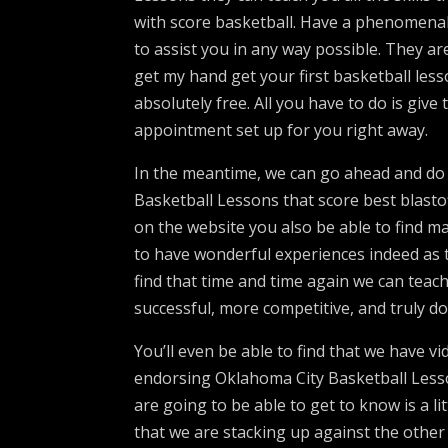
with score basketball. Have a phenomenal 
to assist you in any way possible. They ar
get my hand get your first basketball lesso
absolutely free. All you have to do is give
appointment set up for you right away.
In the meantime, we can go ahead and do i
Basketball Lessons that score best blast
on the website you also be able to find 
to have wonderful experiences indeed as t
find that time and time again we can teach
successful, more competitive, and truly d
You’ll even be able to find that we have v
endorsing Oklahoma City Basketball Lesso
are going to be able to get to know is a lit
that we are stacking up against the other 