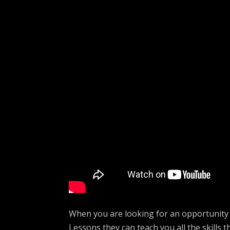
When you are looking for an opportunity 
Lessons they can teach you all the skills t