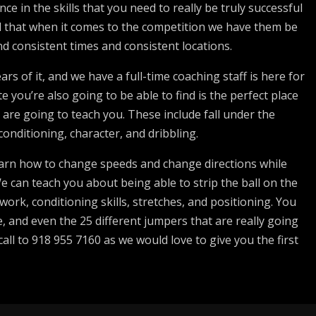
ce in the skills that you need to really be truly successful
ind that when it comes to the competition we have them be
nd consistent times and consistent locations.
rs of it, and we have a full-time coaching staff is here for
 you’re also going to be able to find is the perfect place
 are going to teach you. These include fall under the
conditioning, character, and dribbling.
learn how to change speeds and change directions while
We can teach you about being able to strip the ball on the
ork, conditioning skills, stretches, and positioning. You
ne, and even the 25 different jumpers that are really going
call to 918 955 7160 as we would love to give you the first