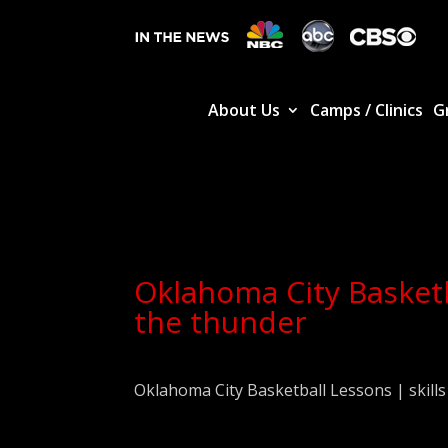
About Us
Camps / Clinics
G
Oklahoma City Basketba
the thunder
Oklahoma City Basketball Lessons | skills