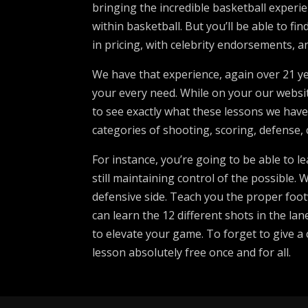
bringing the incredible basketball experien
within basketball. But you’ll be able to f
in pricing, with celebrity endorsements, a
We have that experience, again over 21 yea
your every need. While on your our website
to see exactly what these lessons we have
categories of shooting, scoring, defense, 
For instance, you’re going to be able to 
still maintaining control of the possible. 
defensive side. Teach you the proper footw
can learn the 12 different shots in the la
to elevate your game. To forget to give a 
lesson absolutely free once and for all.