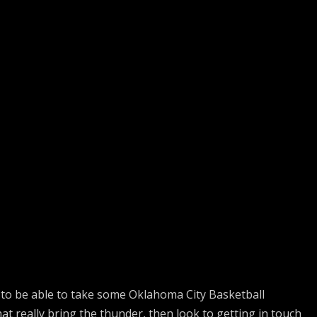
to be able to take some Oklahoma City Basketball
hat really bring the thunder, then look to getting in touch