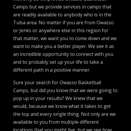
Camps but we provide services in camps that
are readily available to anybody who is in the
Tulsa area. No matter if you are from Owasso
or Jenks or anywhere else in this region for
that matter, we want you to come down and we
want to make you a better player. We see it as
an incredible opportunity to connect with you
and to probably set up your life to take a
different path in a positive manner.
Sure your search for Owasso Basketball
Camps, but did you know that we were going to
pop up in your results? We knew that we
would, because we know what it takes to get
the top and every single thing. Not only are we
available to you from multiple different
locations that you might live, but we see how