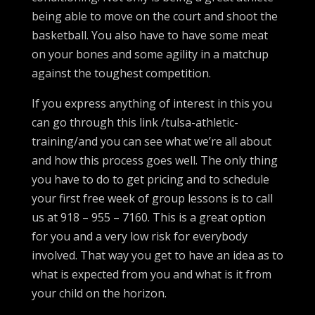
being able to move on the court and shoot the
basketball. You also have to have some meat
on your bones and some agility in a matchup
against the toughest competition.
If you express anything of interest in this you
can go through this link /tulsa-athletic-
training/and you can see what we’re all about
and how this process goes well. The only thing
you have to do to get pricing and to schedule
your first free week of group lessons is to call
us at 918 – 955 – 7160. This is a great option
for you and a very low risk for everybody
involved. That way you get to have an idea as to
what is expected from you and what is it from
your child on the horizon.