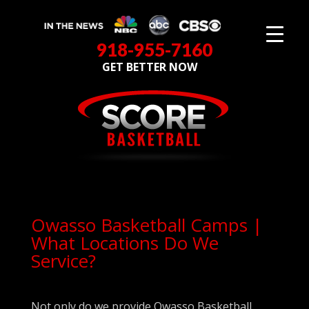
918-955-7160
GET BETTER NOW
Owasso Basketball Camps |
What Locations Do We
Service?
Not only do we provide Owasso Basketball