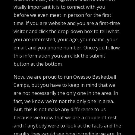
vitally important it is to connect with you
before we even meet in person for the first
time. If you are website and you are a first-time
visitor and click the drop-down box to tell what
you are interested, your age, your name, your
email, and you phone number. Once you follow
this information you can click the submit
button at the bottom.
Now, we are proud to run Owasso Basketball
Camps, but you have to keep in mind that we
are not necessarily the only one in the area. In
fact, we know we’re not the only one in area.
But, this is not make any difference to us
because we know that we are a couple of rest
and if anybody were to look at the facts and the
results they would see how incredible we are. In