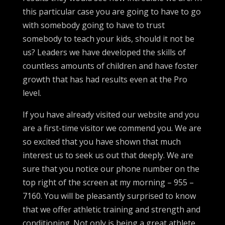
this particular case you are going to have to go
with somebody going to have to trust
somebody to teach your kids, should it not be
us? Leaders we have developed the skills of
countless amounts of children and have foster
growth that has had results even at the Pro
level.
If you have already visited our website and you
are a first-time visitor we commend you. We are
so excited that you have shown that much
interest us to seek us out that deeply. We are
sure that you notice our phone number on the
top right of the screen at my morning – 955 –
7160. You will be pleasantly surprised to know
that we offer athletic training and strength and
conditioning. Not only is being a great athlete