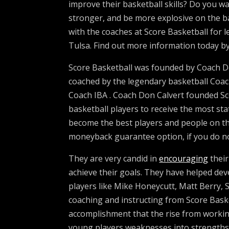
improve their basketball skills? Do you w
stronger, and be more explosive on the ba
with the coaches at Score Basketball for l
Tulsa. Find out more information today by 
Score Basketball was founded by Coach Do
coached by the legendary basketball Coac
Coach IBA . Coach Don Calvert founded S
basketball players to receive the most st
become the best players and people on the
moneyback guarantee option, if you do n
They are very candid in
encouraging
their
achieve their goals. They have helped de
players like Mike Honeycutt, Matt Berry,
coaching and instructing from Score Baske
accomplishment that the rise from workin
young players weaknesses into strengths 