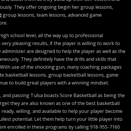
eously. They offer ongoing begin her group lessons,
d
group lessons, team lessons, advanced game
ore.
igh school level, all the way up to professional
very pleasing results, if the player is willing to work to
 administer are designed to help the player as well as the
ously. They definitely have the drills and skills that
. With use of the shooting gun, many coaching packages
ate basketball lessons, group basketball lessons, game
inue to build great players with a winning mindset.
g, and passing Tulsa boasts Score Basketball as being the
 forget they are also known as one of the best basketball
e ready, willing, and available to help your player become
llest potential. Let them help turn your little player into
hem enrolled in these programs by calling 918-955-7160