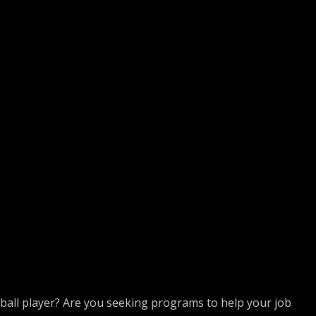
tball player? Are you seeking programs to help your job