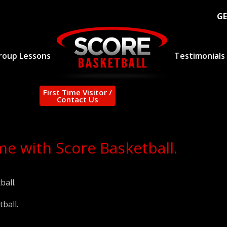
GE
roup Lessons
Testimonials
First Time Visitor /
Contact Us
e with Score Basketball.
ball.
ball.