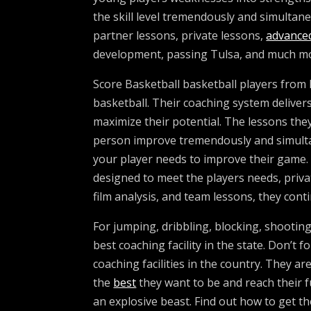
the skill level tremendously and simultan
partner lessons, private lessons,
advance
development, passing Tulsa, and much m
Score Basketball basketball players from h
basketball. Their coaching system delivers 
maximize their potential. The lessons they
person improve tremendously and simultane
your player needs to improve their game
designed to meet the players needs, priv
film analysis, and team lessons, they cont
For jumping, dribbling, blocking, shootin
best coaching facility in the state. Don’t
coaching facilities in the country. They ar
the
best
they want to be and reach their fu
an explosive beast. Find out how to get t