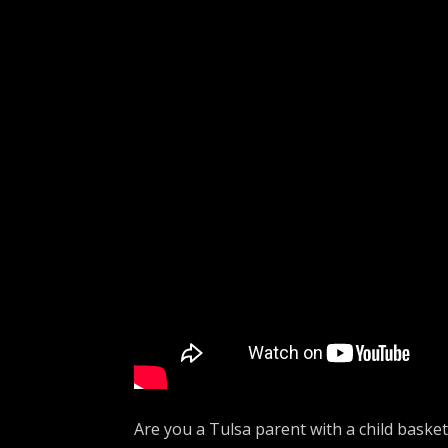
Are you a Tulsa parent with a child baske