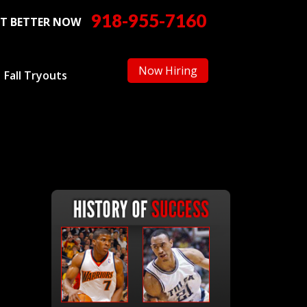
918-955-7160
T BETTER NOW
Now Hiring
Fall Tryouts