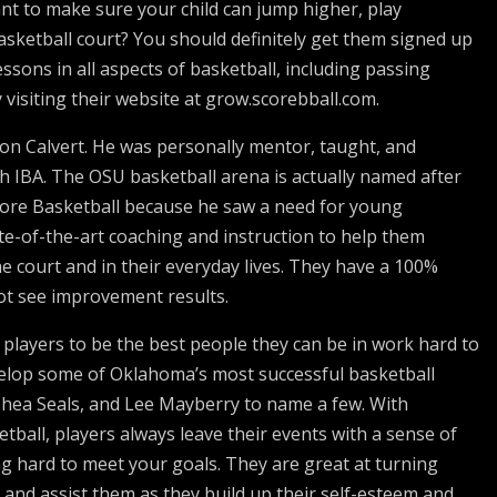
ant to make sure your child can jump higher, play
sketball court? You should definitely get them signed up
essons in all aspects of basketball, including passing
visiting their website at grow.scorebball.com.
n Calvert. He was personally mentor, taught, and
h IBA. The OSU basketball arena is actually named after
core Basketball because he saw a need for young
ate-of-the-art coaching and instruction to help them
 court and in their everyday lives. They have a 100%
ot see improvement results.
 players to be the best people they can be in work hard to
velop some of Oklahoma’s most successful basketball
 Shea Seals, and Lee Mayberry to name a few. With
tball, players always leave their events with a sense of
g hard to meet your goals. They are great at turning
and assist them as they build up their self-esteem and