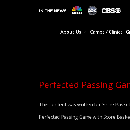
About Us
Camps / Clinics
G
Perfected Passing Gam
This content was written for Score Basket
Perfected Passing Game with Score Basket