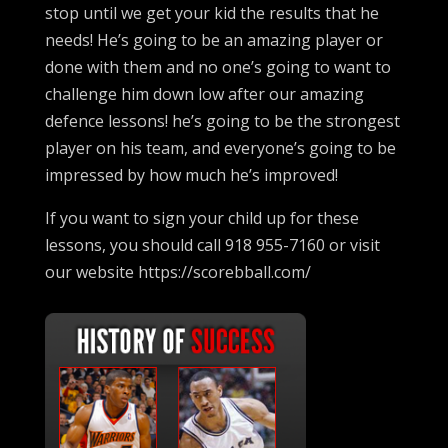
stop until we get your kid the results that he
needs! He’s going to be an amazing player or
done with them and no one’s going to want to
challenge him down low after our amazing
defence lessons! he’s going to be the strongest
player on his team, and everyone’s going to be
impressed by how much he’s improved!
If you want to sign your child up for these
lessons, you should call 918 955-7160 or visit
our website https://scorebball.com/