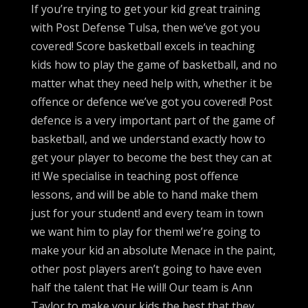
If you’re trying to get your kid great training
with Post Defense Tulsa, then we’ve got you
covered! Score basketball excels in teaching
kids how to play the game of basketball, and no
matter what they need help with, whether it be
offence or defence we’ve got you covered! Post
defence is a very important part of the game of
basketball, and we understand exactly how to
get your player to become the best they can at
it! We specialise in teaching post offence
lessons, and will be able to hand make them
just for your student! and every team in town
we want him to play for them! we’re going to
make your kid an absolute Menace in the paint,
other post players aren’t going to have even
half the talent that He will! Our team is Ann
Taylor to make your kids the best that they