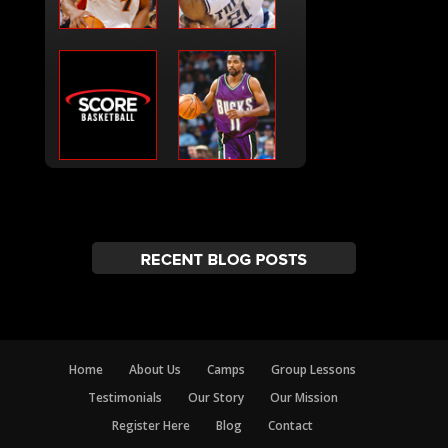
Home
About Us
Camps
Group Lessons
Testimonials
Our Story
Our Mission
Register Here
Blog
Contact