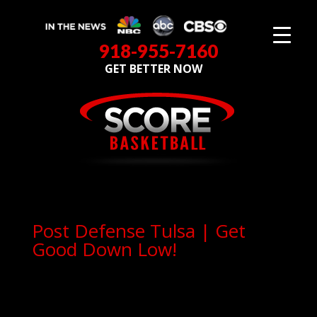
918-955-7160
GET BETTER NOW
Post Defense Tulsa | Get
Good Down Low!