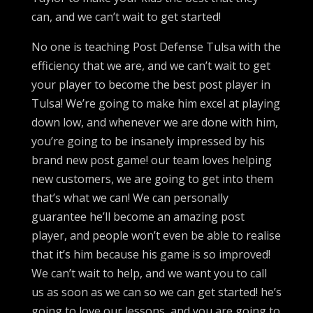
can, and we can’t wait to get started!
No one is teaching Post Defense Tulsa with the
efficiency that we are, and we can’t wait to get
your player to become the best post player in
Tulsa! We’re going to make him excel at playing
down low, and whenever we are done with him,
you’re going to be insanely impressed by his
brand new post game! our team loves helping
new customers, we are going to get into them
that’s what we can! We can personally
guarantee he’ll become an amazing post
player, and people won’t even be able to realise
that it’s him because his game is so improved!
We can’t wait to help, and we want you to call
us as soon as we can so we can get started! he’s
going to love our lessons, and you are going to