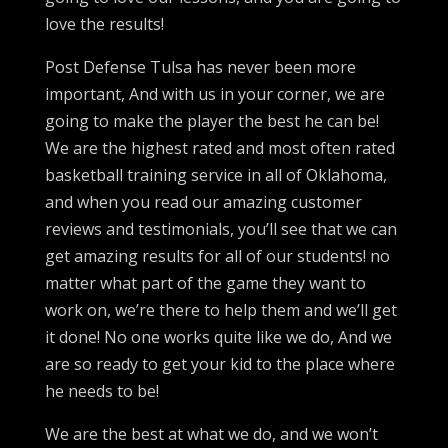
love the results!
Post Defense Tulsa has never been more
important, And with us in your corner, we are
going to make the player the best he can be!
We are the highest rated and most often rated
basketball training service in all of Oklahoma,
and when you read our amazing customer
reviews and testimonials, you’ll see that we can
get amazing results for all of our students! no
matter what part of the game they want to
work on, we’re there to help them and we’ll get
it done! No one works quite like we do, And we
are so ready to get your kid to the place where
he needs to be!
We are the best at what we do, and we won’t