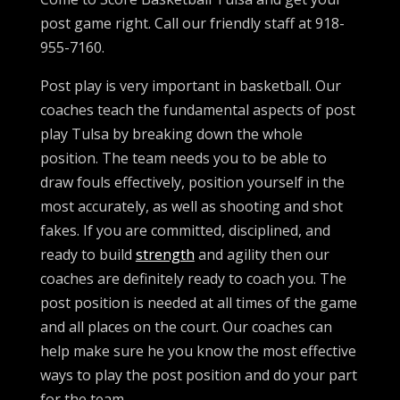
post game right. Call our friendly staff at 918-
955-7160.
Post play is very important in basketball. Our
coaches teach the fundamental aspects of post
play Tulsa by breaking down the whole
position. The team needs you to be able to
draw fouls effectively, position yourself in the
most accurately, as well as shooting and shot
fakes. If you are committed, disciplined, and
ready to build
strength
and agility then our
coaches are definitely ready to coach you. The
post position is needed at all times of the game
and all places on the court. Our coaches can
help make sure he you know the most effective
ways to play the post position and do your part
for the team.