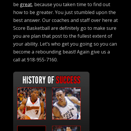
be
great
, because you taken time to find out
how to be greater. You just stumbled upon the
best answer. Our coaches and staff over here at
Score Basketball are definitely go to make sure
you are plan that post to the fullest extent of
your ability. Let’s who get you going so you can
become a rebounding beast! Again give us a
call at 918-955-7160.