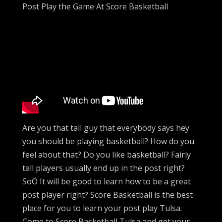
Post Play the Game At Score Basketball
Are you that tall guy that everybody says hey
you should be playing basketball? How do you
feel about that? Do you like basketball? Fairly
tall players usually end up in the post right?
SoÖ It will be good to learn how to be a great
post player right? Score Basketball is the best
place for you to learn your post play Tulsa.
Come to Score Basketball Tulsa and get your