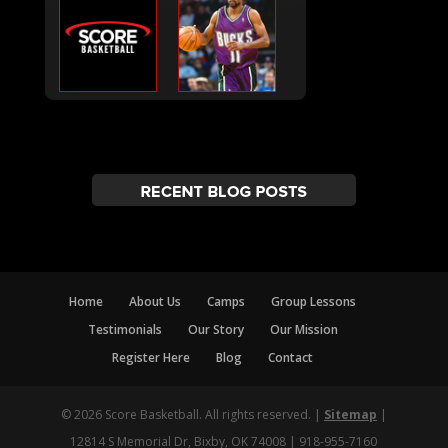
Home
About Us
Camps
Group Lessons
Testimonials
Our Story
Our Mission
Register Here
Blog
Contact
© 2026 Score Basketball. All rights reserved. |
Sitemap
|
12814 S Memorial Dr, Bixby, OK 74008 | 918-955-7160