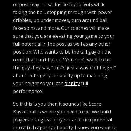
of post play Tulsa. Inside foot pivots while
faking the ball, stepping through with power
dribbles, up under moves, turn around ball
fake spins, and more. Our coaches will make
sure that you are elevating your game to your
full potential in the post as well as any other
position. Who wants to be the tall guy on the
court that can’t hack it? You don’t want to be
the guy they say, “that’s just a waste of height”
about. Let’s get your ability up to matching
your height so you can
display
full
performance!
So if this is you then it sounds like Score
Basketball is where you need to be. We build
players into great players, and turn potential
into a full capacity of ability. I know you want to