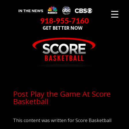
918-955-7160
GET BETTER NOW
Post Play the Game At Score
Basketball
This content was written for Score Basketball