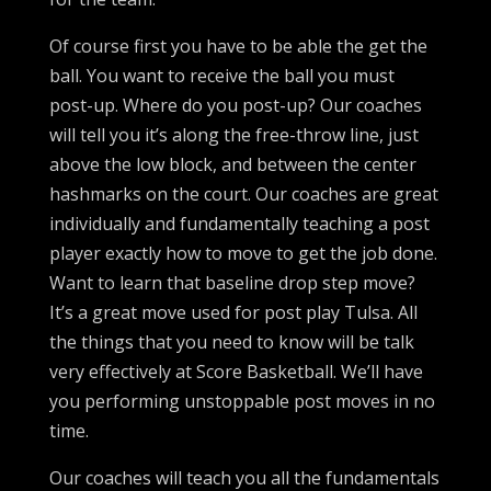
Of course first you have to be able the get the
ball. You want to receive the ball you must
post-up. Where do you post-up? Our coaches
will tell you it’s along the free-throw line, just
above the low block, and between the center
hashmarks on the court. Our coaches are great
individually and fundamentally teaching a post
player exactly how to move to get the job done.
Want to learn that baseline drop step move?
It’s a great move used for post play Tulsa. All
the things that you need to know will be talk
very effectively at Score Basketball. We’ll have
you performing unstoppable post moves in no
time.
Our coaches will teach you all the fundamentals