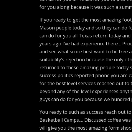
for you along because it was such a summ
If you ready to get the most amazing foo
Mason people today and so they can do fo
can do for you all Texas return today and 
years ago I’ve had experience there… Proc
and see what score best want to be free a
suitability’s rejection because the only oth
returned to these amazing people today s
success politics reported phone you are ca
for the best level services reached out t
beyond any of the level experiences anyt
guys can do for you because we hundred pe
You ready to such as success reach out to 
Basketball Camps.… Discussed coffee was fi
will give you the most amazing form shoot