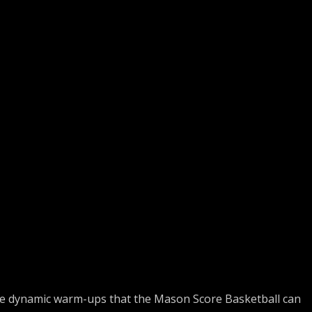
e dynamic warm-ups that the Mason Score Basketball can