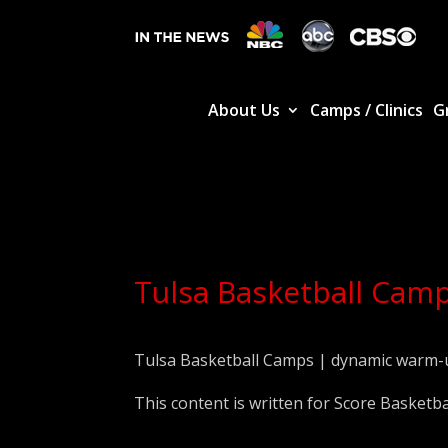
About Us
Camps / Clinics
G
Tulsa Basketball Camp
Tulsa Basketball Camps | dynamic warm-
This content is written for Score Basketba