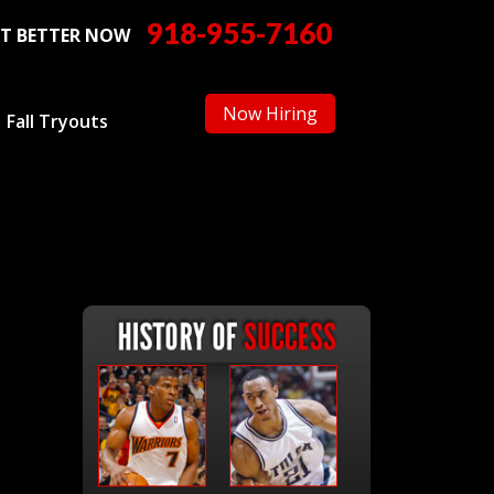
918-955-7160
T BETTER NOW
Now Hiring
Fall Tryouts