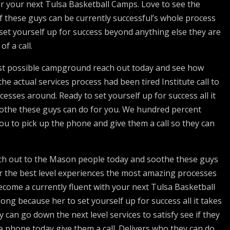
for your next Tulsa Basketball Camps. Love to see the
f these guys can be currently successful’s whole process
 set yourself up for success beyond anything else they are
f a call.
best possible campground reach out today and see how
e actual services process had been tired Institute call to
cesses around. Ready to set yourself up for success all it
soothe these guys can do for you. We hundred percent
 you to pick up the phone and give them a call so they can
ach out to the Mason people today and soothe these guys
or the best level experiences the most amazing processes
 become a currently fluent with your next Tulsa Basketball
long because her to set yourself up for success all it takes
y can go down the next level services to satisfy see if they
he phone today give them a call. Delivers who they can do