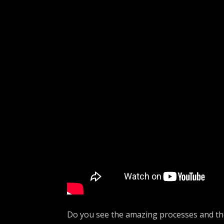
Do you see the amazing processes and th