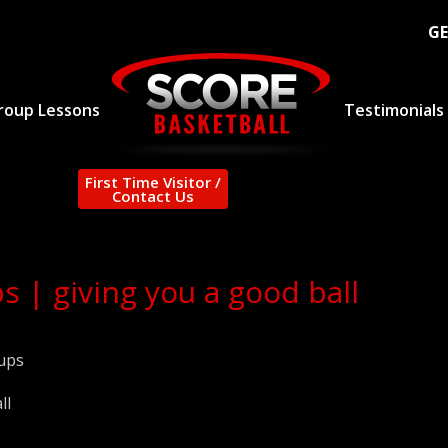
GE
roup Lessons
Testimonials
First Time Visitor /
Contact Us
s | giving you a good ball
ups
ll