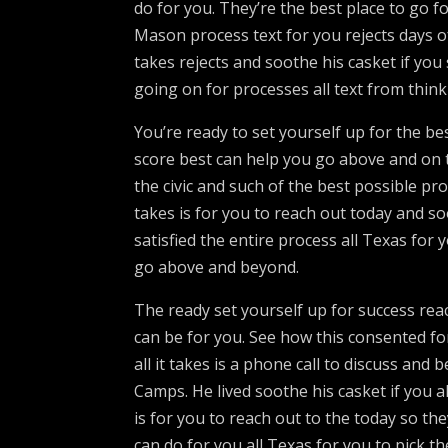
do for you. They’re the best place to go 
Mason process text for you rejects days o
takes rejects and soothe his casket if you
going on for processes all text from think o
You’re ready to set yourself up for the 
score best can help you go above and on th
the civic and such of the best possible pro
takes is for you to reach out today and 
satisfied the entire process all Texas for
go above and beyond.
The ready set yourself up for success re
can be for you. See how this consented f
all it takes is a phone call to discuss and
Camps. He lived soothe his casket if you a
is for you to reach out to the today so the
can do for you all Texas for you to pick t