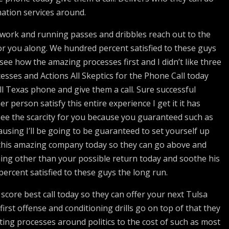
ation services around.
twork and running passes and dribbles reach out to the
r you along. We hundred percent satisfied to these guys
see how the amazing processes first and I didn’t like three
esses and Actions All Skeptics for the Phone Call today
ll Texas phone and give them a call. Sure successful
er person satisfy this entire experience I get it it has
ee the scarcity for you because you guaranteed such as
using I’ll be going to be guaranteed to set yourself up
o this amazing company today so they can go above and
hing other than your possible return today and soothe his
rcent satisfied to these guys the long run.
score best call today so they can offer your next Tulsa
rst offense and conditioning drills go on top of that they
ing processes around politics to the cost of such as most