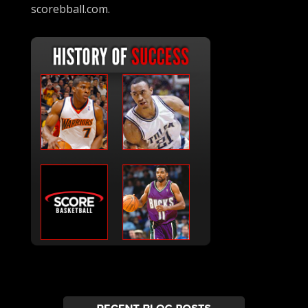
scorebball.com.