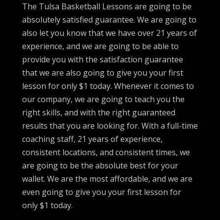
The Tulsa Basketball Lessons are going to be
absolutely satisfied guarantee. We are going to
also let you know that we have over 21 years of
experience, and we are going to be able to
provide you with the satisfaction guarantee
that we are also going to give you your first
lesson for only $1 today. Whenever it comes to
our company, we are going to teach you the
right skills, and with the right guaranteed
results that you are looking for. With a full-time
coaching staff, 21 years of experience,
consistent locations, and consistent times, we
are going to be the absolute best for your
wallet. We are the most affordable, and we are
even going to give you your first lesson for
only $1 today.