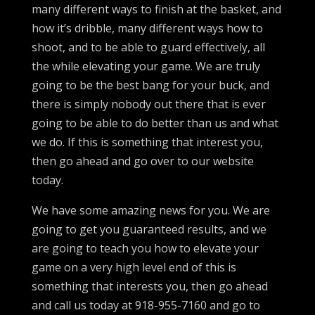
many different ways to finish at the basket, and
how it’s dribble, many different ways how to
shoot, and to be able to guard effectively, all
the while elevating your game. We are truly
going to be the best bang for your buck, and
there is simply nobody out there that is ever
going to be able to do better than us and what
we do. If this is something that interest you,
then go ahead and go over to our website
today.
We have some amazing news for you. We are
going to get you guaranteed results, and we
are going to teach you how to elevate your
game on a very high level end of this is
something that interests you, then go ahead
and call us today at 918-955-7160 and go to