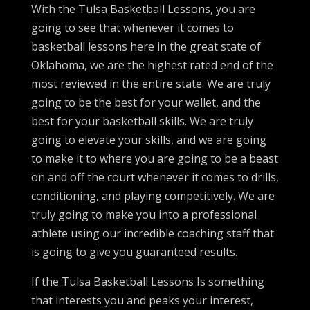
With the Tulsa Basketball Lessons, you are
going to see that whenever it comes to
basketball lessons here in the great state of
Oklahoma, we are the highest rated end of the
most reviewed in the entire state. We are truly
going to be the best for your wallet, and the
best for your basketball skills. We are truly
going to elevate your skills, and we are going
to make it to where you are going to be a beast
on and off the court whenever it comes to drills,
conditioning, and playing competitively. We are
truly going to make you into a professional
athlete using our incredible coaching staff that
is going to give you guaranteed results.
If the Tulsa Basketball Lessons Is something
that interests you and peaks your interest,