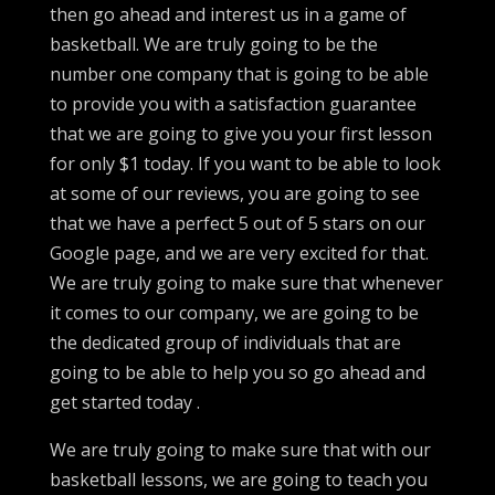
then go ahead and interest us in a game of
basketball. We are truly going to be the
number one company that is going to be able
to provide you with a satisfaction guarantee
that we are going to give you your first lesson
for only $1 today. If you want to be able to look
at some of our reviews, you are going to see
that we have a perfect 5 out of 5 stars on our
Google page, and we are very excited for that.
We are truly going to make sure that whenever
it comes to our company, we are going to be
the dedicated group of individuals that are
going to be able to help you so go ahead and
get started today .
We are truly going to make sure that with our
basketball lessons, we are going to teach you