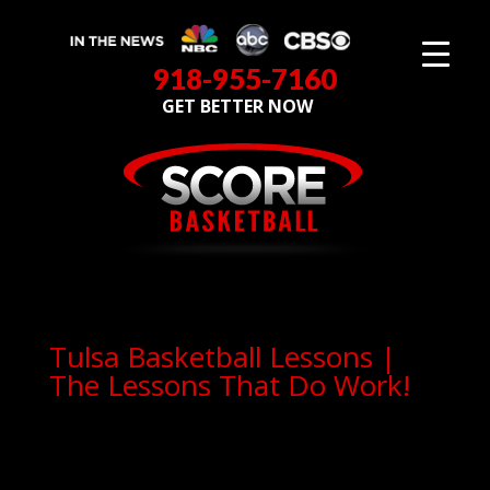
918-955-7160
GET BETTER NOW
Tulsa Basketball Lessons |
The Lessons That Do Work!