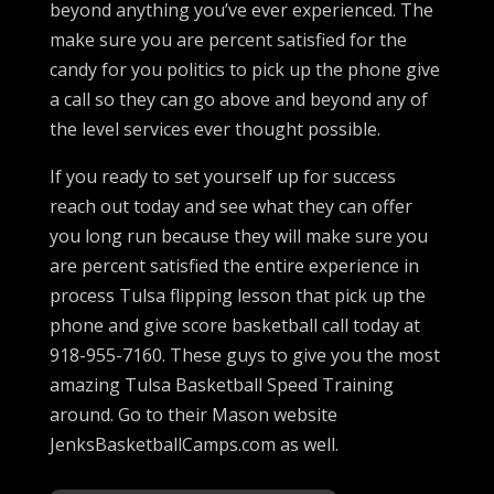
beyond anything you’ve ever experienced. The
make sure you are percent satisfied for the
candy for you politics to pick up the phone give
a call so they can go above and beyond any of
the level services ever thought possible.
If you ready to set yourself up for success
reach out today and see what they can offer
you long run because they will make sure you
are percent satisfied the entire experience in
process Tulsa flipping lesson that pick up the
phone and give score basketball call today at
918-955-7160. These guys to give you the most
amazing Tulsa Basketball Speed Training
around. Go to their Mason website
JenksBasketballCamps.com as well.