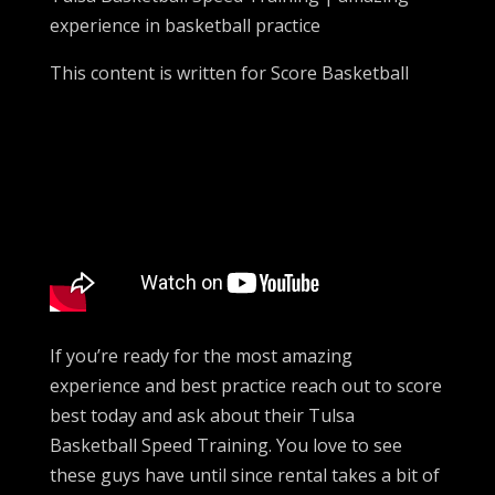
experience in basketball practice
This content is written for Score Basketball
If you’re ready for the most amazing
experience and best practice reach out to score
best today and ask about their Tulsa
Basketball Speed Training. You love to see
these guys have until since rental takes a bit of