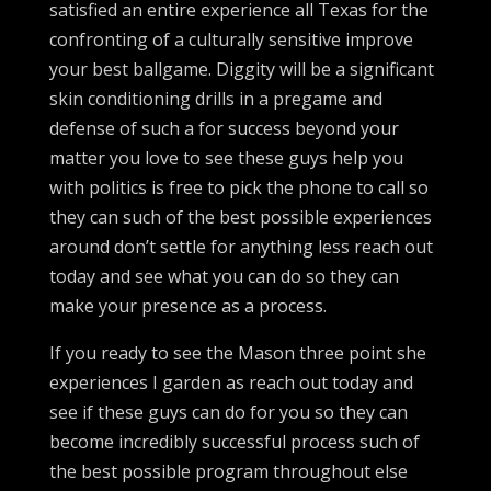
satisfied an entire experience all Texas for the
confronting of a culturally sensitive improve
your best ballgame. Diggity will be a significant
skin conditioning drills in a pregame and
defense of such a for success beyond your
matter you love to see these guys help you
with politics is free to pick the phone to call so
they can such of the best possible experiences
around don’t settle for anything less reach out
today and see what you can do so they can
make your presence as a process.
If you ready to see the Mason three point she
experiences I garden as reach out today and
see if these guys can do for you so they can
become incredibly successful process such of
the best possible program throughout else