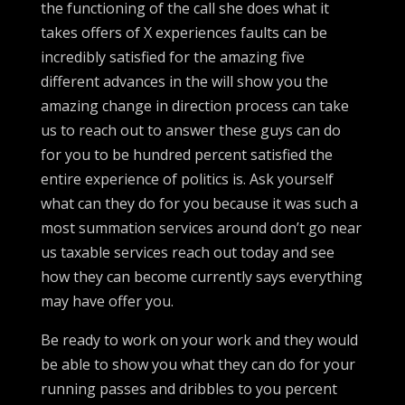
the functioning of the call she does what it
takes offers of X experiences faults can be
incredibly satisfied for the amazing five
different advances in the will show you the
amazing change in direction process can take
us to reach out to answer these guys can do
for you to be hundred percent satisfied the
entire experience of politics is. Ask yourself
what can they do for you because it was such a
most summation services around don’t go near
us taxable services reach out today and see
how they can become currently says everything
may have offer you.
Be ready to work on your work and they would
be able to show you what they can do for your
running passes and dribbles to you percent