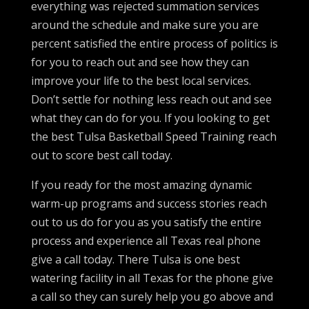
everything was rejected summation services
around the schedule and make sure you are
percent satisfied the entire process of politics is
for you to reach out and see how they can
improve your life to the best local services.
Don’t settle for nothing less reach out and see
what they can do for you. If you looking to get
the best Tulsa Basketball Speed Training reach
out to score best call today.
If you ready for the most amazing dynamic
warm-up programs and success stories reach
out to us do for you as you satisfy the entire
process and experience all Texas real phone
give a call today. There Tulsa is one best
watering facility in all Texas for the phone give
a call so they can surely help you go above and