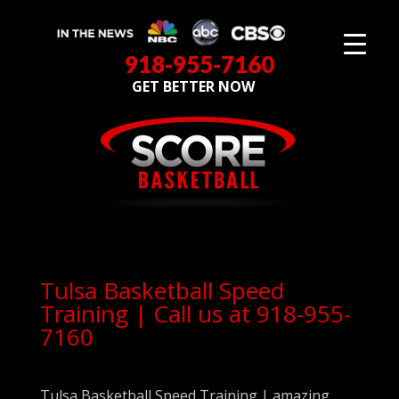
918-955-7160
GET BETTER NOW
Tulsa Basketball Speed
Training | Call us at 918-955-
7160
Tulsa Basketball Speed Training | amazing