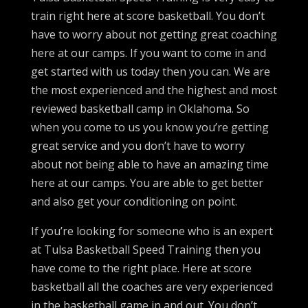
train right here at score basketball. You don’t
have to worry about not getting great coaching
here at our camps. If you want to come in and
get started with us today then you can. We are
the most experienced and the highest and most
reviewed basketball camp in Oklahoma. So
when you come to us you know you’re getting
great service and you don’t have to worry
about not being able to have an amazing time
here at our camps. You are able to get better
and also get your conditioning on point.
If you’re looking for someone who is an expert
at Tulsa Basketball Speed Training then you
have come to the right place. Here at score
basketball all the coaches are very experienced
in the basketball game in and out. You don’t