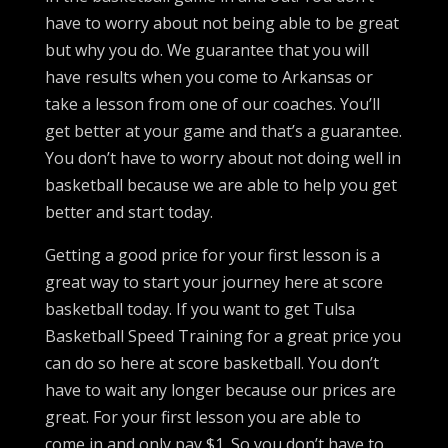
have to worry about not being able to be great
but why you do. We guarantee that you will
have results when you come to Arkansas or
take a lesson from one of our coaches. You’ll
get better at your game and that’s a guarantee.
You don’t have to worry about not doing well in
basketball because we are able to help you get
better and start today.
Getting a good price for your first lesson is a
great way to start your journey here at score
basketball today. If you want to get Tulsa
Basketball Speed Training for a great price you
can do so here at score basketball. You don’t
have to wait any longer because our prices are
great. For your first lesson you are able to
come in and only pay $1. So you don’t have to