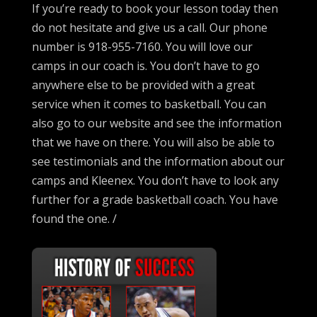
If you’re ready to book your lesson today then
do not hesitate and give us a call. Our phone
number is 918-955-7160. You will love our
camps in our coach is. You don’t have to go
anywhere else to be provided with a great
service when it comes to basketball. You can
also go to our website and see the information
that we have on there. You will also be able to
see testimonials and the information about our
camps and Kleenex. You don’t have to look any
further for a grade basketball coach. You have
found the one. /