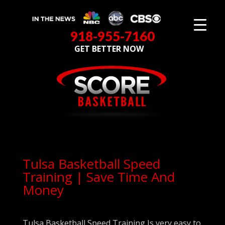
918-955-7160
GET BETTER NOW
Tulsa Basketball Speed
Training | Save Time And
Money
Tulsa Basketball Speed Training Is very easy to