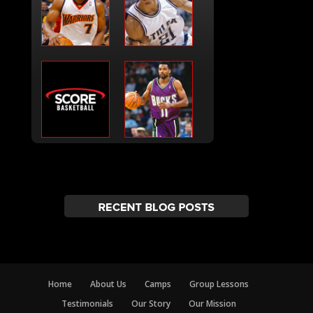
Home
About Us
Camps
Group Lessons
Testimonials
Our Story
Our Mission