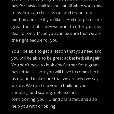
pay for basketball lessons at all when you come
to us. You can check us out and try out our
method and see if you like it. And our prices are
great too, that is why we want to offer you this
deal for only $1. So you can be sure that we are
the right people for you.
You’ll be able to get a lesson that you need and
you will be able to be great at basketball again.
You don’t have to look any further for a great
basketball lesson. you will have to come check
us out and make sure that we are who we say
we are. We can help you in building your
shooting and scoring, defense and
conditioning, your IQ and character, and also
help you with dribbling.