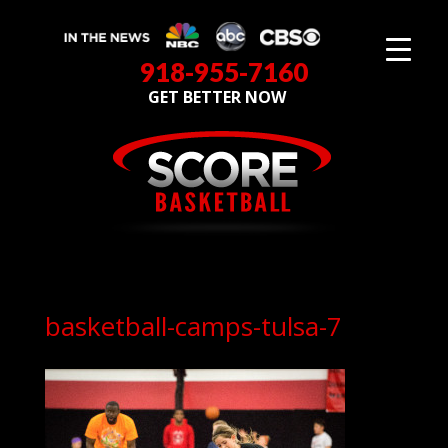
918-955-7160
GET BETTER NOW
basketball-camps-tulsa-7