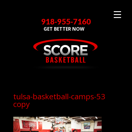
918-955-7160
GET BETTER NOW
tulsa-basketball-camps-53
copy