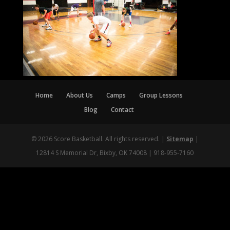
Home
About Us
Camps
Group Lessons
Blog
Contact
© 2026 Score Basketball. All rights reserved. |
Sitemap
|
12814 S Memorial Dr, Bixby, OK 74008 | 918-955-7160