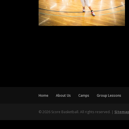
Home
About Us
Camps
Group Lessons
© 2026 Score Basketball. All rights reserved. |
Sitema