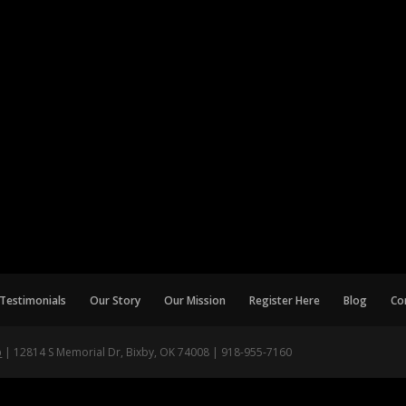
Testimonials
Our Story
Our Mission
Register Here
Blog
Co
p
| 12814 S Memorial Dr, Bixby, OK 74008 | 918-955-7160