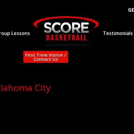
GE
roup Lessons
Testimonials
First Time Visitor /
Contact Us
klahoma City