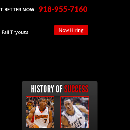
918-955-7160
T BETTER NOW
Now Hiring
Fall Tryouts