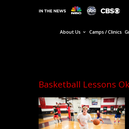
About Us
Camps / Clinics
G
Basketball Lessons O