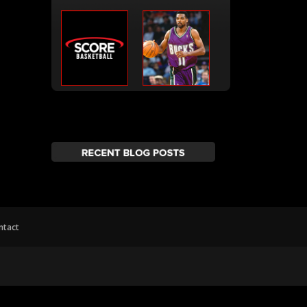
ntact