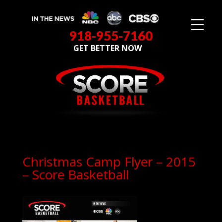
918-955-7160
GET BETTER NOW
Christmas Camp Flyer – 2015
– Score Basketball