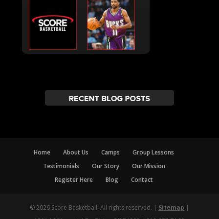
Home
About Us
Camps
Group Lessons
Testimonials
Our Story
Our Mission
Register Here
Blog
Contact
© 2026 Score Basketball. All rights reserved. |
Sitemap
|