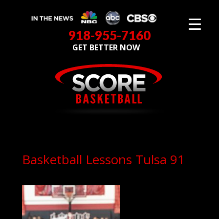
918-955-7160
GET BETTER NOW
Basketball Lessons Tulsa 91