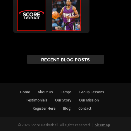
Home
About Us
Camps
Group Lessons
Testimonials
Our Story
Our Mission
Register Here
Blog
Contact
© 2026 Score Basketball. All rights reserved. |
Sitemap
|