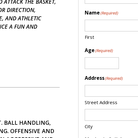
 ATTACK THE BASKET,
OR DIRECTION,
Name
(Required)
, AND ATHLETIC
NCE A FUN AND
First
Age
(Required)
Address
(Required)
Street Address
 BALL HANDLING,
City
NG. OFFENSIVE AND