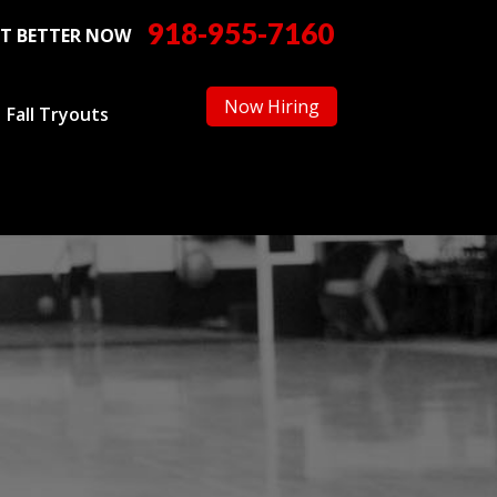
918-955-7160
T BETTER NOW
Now Hiring
Fall Tryouts