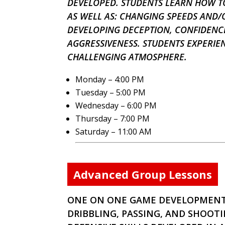
DEVELOPED. STUDENTS LEARN HOW TO
AS WELL AS: CHANGING SPEEDS AND/
DEVELOPING DECEPTION, CONFIDENCE
AGGRESSIVENESS. STUDENTS EXPERIE
CHALLENGING ATMOSPHERE.
Monday – 4:00 PM
Tuesday – 5:00 PM
Wednesday – 6:00 PM
Thursday – 7:00 PM
Saturday – 11:00 AM
Advanced Group Lessons
ONE ON ONE GAME DEVELOPMENT.
DRIBBLING, PASSING, AND SHOOTI