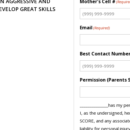
AN AGGRESSIVE AND
Mother's Cell #
(Require
EVELOP GREAT SKILLS
Email
(Required)
Best Contact Numbe
Permission (Parents 
______________has my per
I, as the undersigned, h
SCORE, and any associate
liability for personal injur