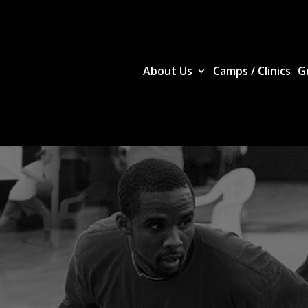
About Us
Camps / Clinics
G