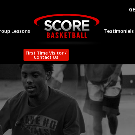
GE
roup Lessons
Testimonials
First Time Visitor /
Contact Us