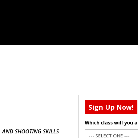
Sign Up Now!
Which class will you 
, AND SHOOTING SKILLS