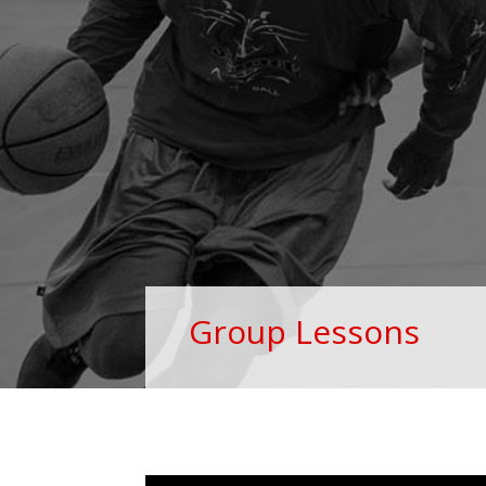
Group Lessons