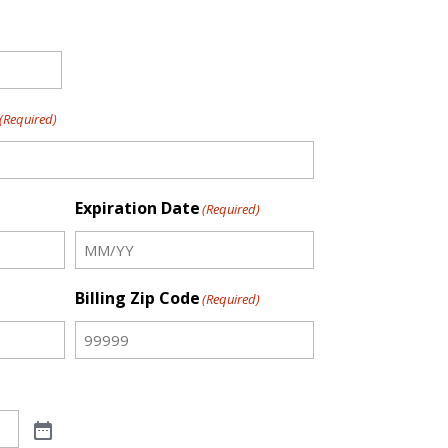
(Required)
Expiration Date
(Required)
Billing Zip Code
(Required)