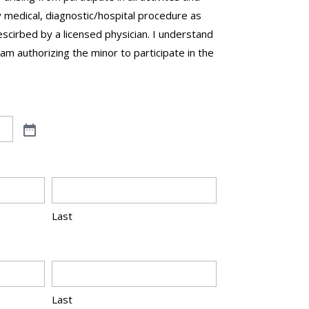
 medical, diagnostic/hospital procedure as
cirbed by a licensed physician. I understand
 am authorizing the minor to participate in the
Last
Last