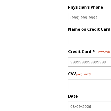
Physician's Phone
Name on Credit Card
Credit Card #
(Required)
CVV
(Required)
Date