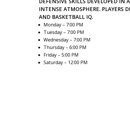
DEFENSIVE SKILLS DEVELOPED IN 
INTENSE ATMOSPHERE. PLAYERS D
AND BASKETBALL IQ.
Monday – 7:00 PM
Tuesday – 7:00 PM
Wednesday – 7:00 PM
Thursday – 6:00 PM
Friday – 5:00 PM
Saturday – 12:00 PM