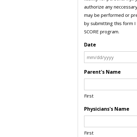
authorize any neccessary
may be performed or pres
by submitting this form I
SCORE program.
Date
Parent's Name
First
Physicians's Name
First