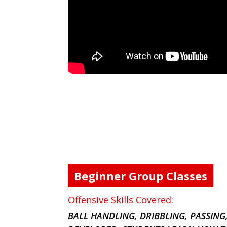
Beginner Group Classes
Offensive Skills Covered:
BALL HANDLING, DRIBBLING, PASSING