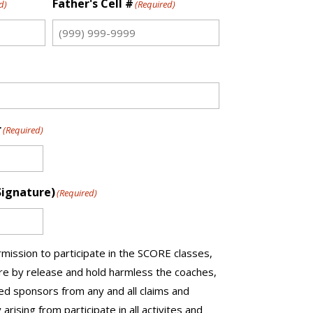
Father's Cell #
d)
(Required)
r
(Required)
Signature)
(Required)
mission to participate in the SCORE classes,
ere by release and hold harmless the coaches,
d sponsors from any and all claims and
y arising from participate in all activites and