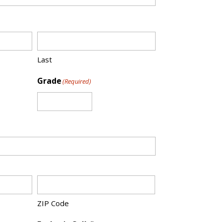
Last
Grade
(Required)
ZIP Code