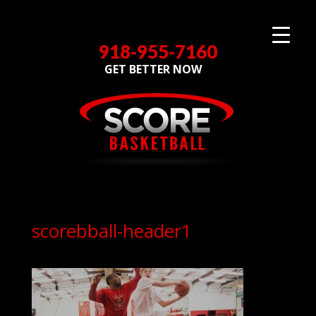
918-955-7160
GET BETTER NOW
scorebball-header1