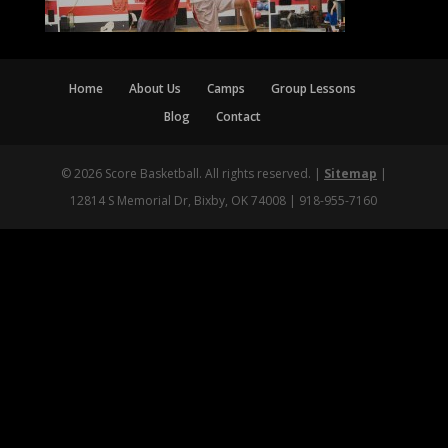
Home
About Us
Camps
Group Lessons
Blog
Contact
© 2026 Score Basketball. All rights reserved. |
Sitemap
|
12814 S Memorial Dr, Bixby, OK 74008 | 918-955-7160