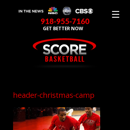
918-955-7160
GET BETTER NOW
header-christmas-camp