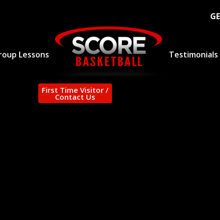
GE
roup Lessons
Testimonials
First Time Visitor /
Contact Us