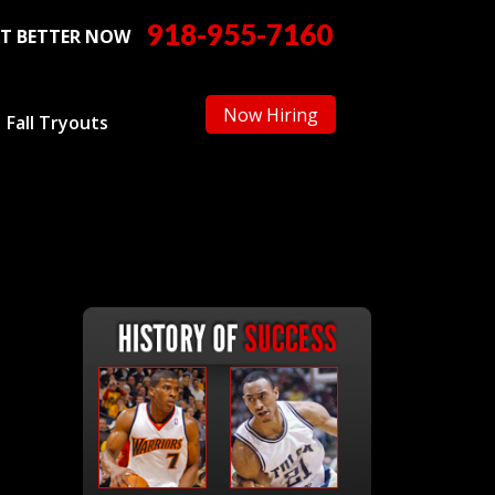
918-955-7160
T BETTER NOW
Now Hiring
Fall Tryouts