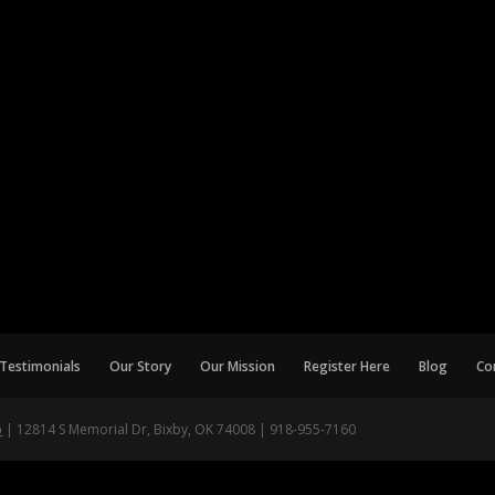
Testimonials
Our Story
Our Mission
Register Here
Blog
Co
p
| 12814 S Memorial Dr, Bixby, OK 74008 | 918-955-7160