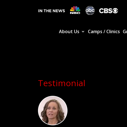
About Us
Camps / Clinics
G
Testimonial