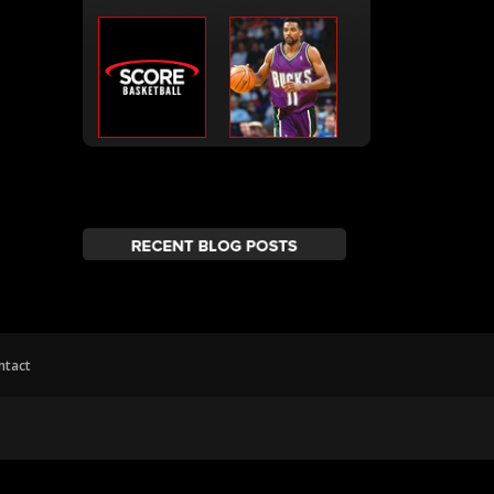
ntact