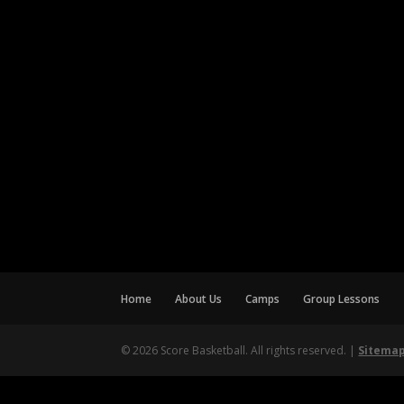
Home
About Us
Camps
Group Lessons
© 2026 Score Basketball. All rights reserved. |
Sitema