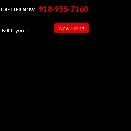
918-955-7160
T BETTER NOW
Now Hiring
Fall Tryouts