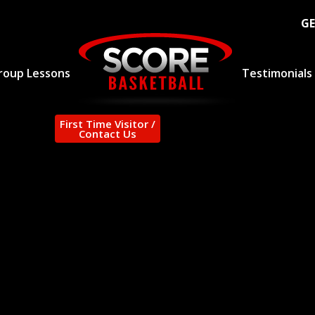
GE
roup Lessons
Testimonials
First Time Visitor /
Contact Us