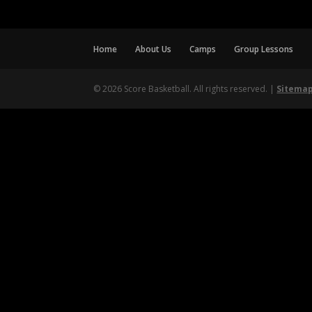
Home
About Us
Camps
Group Lessons
© 2026 Score Basketball. All rights reserved. |
Sitema