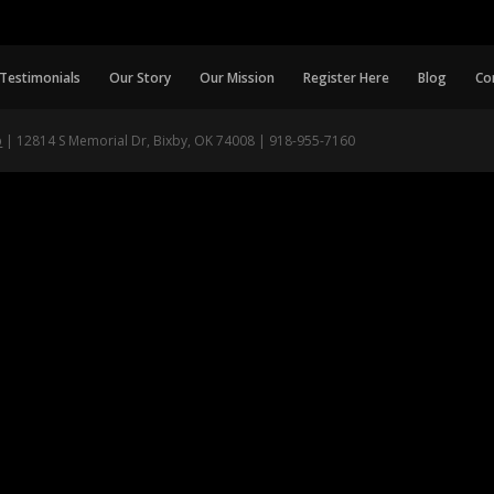
Testimonials
Our Story
Our Mission
Register Here
Blog
Co
p
| 12814 S Memorial Dr, Bixby, OK 74008 | 918-955-7160