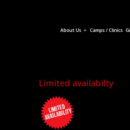
About Us
Camps / Clinics
G
Limited availabilty